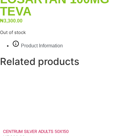
TEVA
₦
3,300.00
Out of stock
Product Information
Related products
CENTRUM SILVER ADULTS 50X150