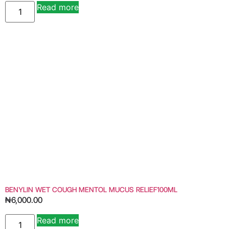
Read more
Alternative:
BENYLIN WET COUGH MENTOL MUCUS RELIEF100ML
₦
6,000.00
Read more
Alternative: