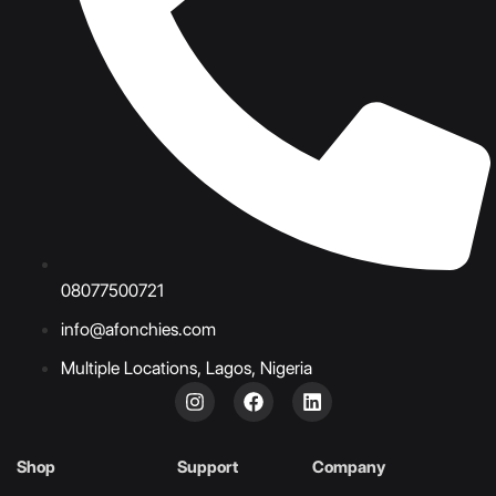
08077500721
info@afonchies.com
Multiple Locations, Lagos, Nigeria
Shop
Support
Company