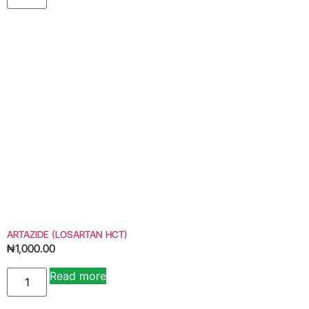
ARTAZIDE (LOSARTAN HCT)
₦
1,000.00
Read more
Alternative: