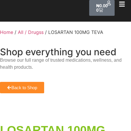
₦
0.00
0
Home
/
All / Drugss
/ LOSARTAN 100MG TEVA
Shop everything you need
Browse our full range of trusted medications, wellness, and
health products.
Back to Shop
LOSARTAN 100MG