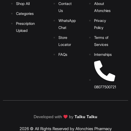
Shop All
Contact
About
Us
Afonchies
Categories
WhatsApp
Privacy
Prescription
Chat
Policy
Upload
Store
Terms of
Locator
Services
FAQs
Internships
08077500721
Developed with
by
Talku Talku
2026 © All Rights Reserved by Afonchies Pharmacy