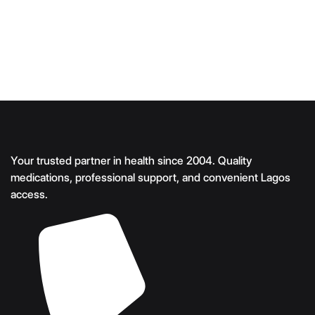
Your trusted partner in health since 2004. Quality
medications, professional support, and convenient Lagos
access.