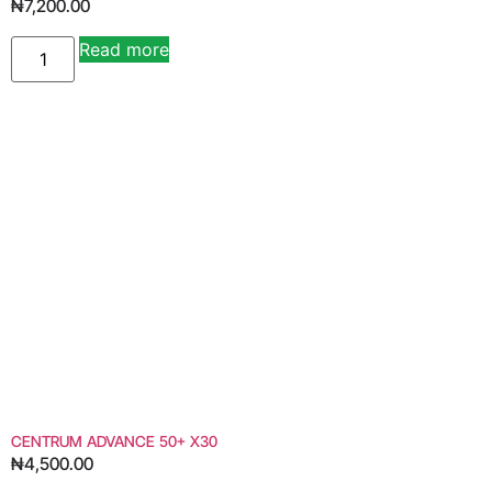
₦
7,200.00
Read more
Alternative:
CENTRUM ADVANCE 50+ X30
₦
4,500.00