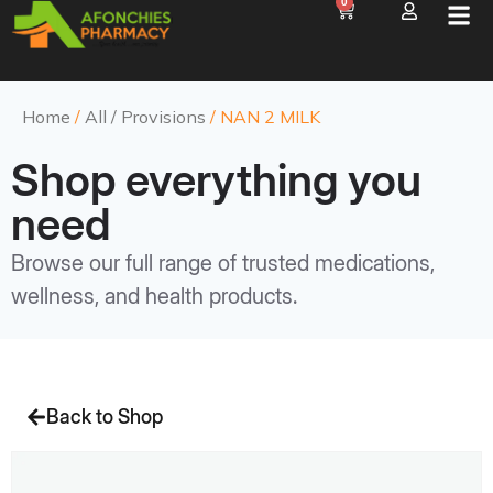
0
Home
/
All / Provisions
/ NAN 2 MILK
Shop everything you
need
Browse our full range of trusted medications,
wellness, and health products.
Back to Shop