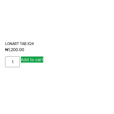
LONART TAB X24
₦
1,200.00
A
Add to cart
lt
e
r
n
a
ti
v
e
: