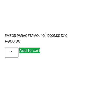
EMZOR PARACETAMOL 1G (1000MG) 1X10
₦
900.00
A
Add to cart
lt
e
r
n
a
ti
v
e
: