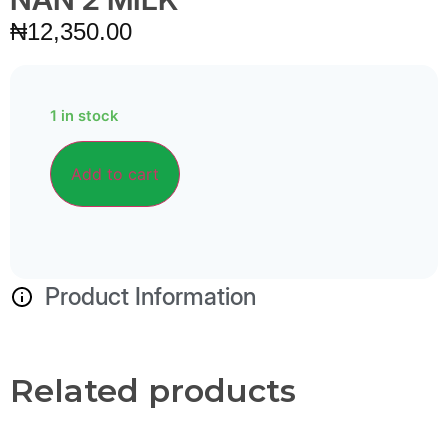
₦
12,350.00
1 in stock
Alternative:
Add to cart
Product Information
Related products