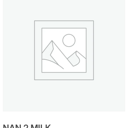
NAN 2 MILK