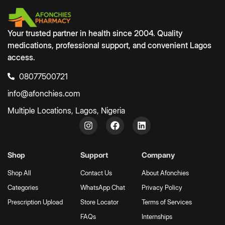
Your trusted partner in health since 2004. Quality
medications, professional support, and convenient Lagos
access.
08077500721
info@afonchies.com
Multiple Locations, Lagos, Nigeria
Shop
Support
Company
Shop All
Contact Us
About Afonchies
Categories
WhatsApp Chat
Privacy Policy
Prescription Upload
Store Locator
Terms of Services
FAQs
Internships