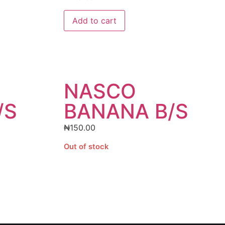
Add to cart
NASCO
/S
BANANA B/S
₦
150.00
Out of stock