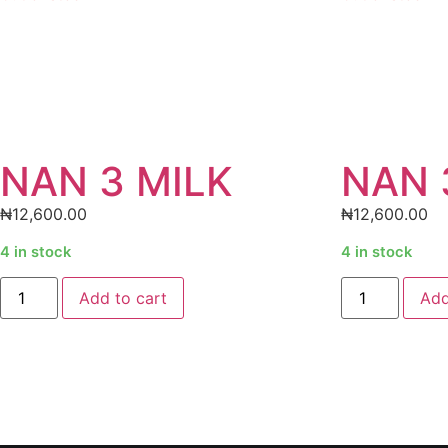
NAN 3 MILK
NAN 
₦
12,600.00
₦
12,600.00
4 in stock
4 in stock
Add to cart
Add