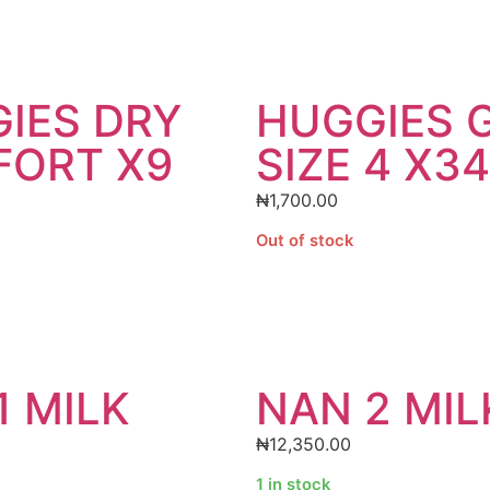
IES DRY
HUGGIES 
ORT X9
SIZE 4 X34
₦
1,700.00
Out of stock
1 MILK
NAN 2 MIL
₦
12,350.00
1 in stock