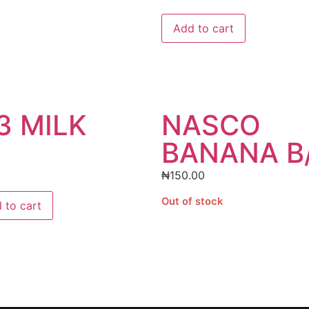
Add to cart
3 MILK
NASCO
BANANA B
₦
150.00
Out of stock
 to cart