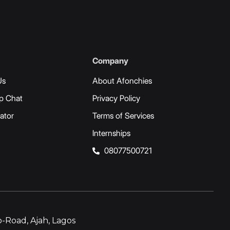
Company
Us
About Afonchies
p Chat
Privacy Policy
ator
Terms of Services
Internships
08077500721
-Road, Ajah, Lagos