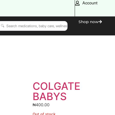
Account
Shop now
COLGATE
BABYS
₦
400.00
Out of stock