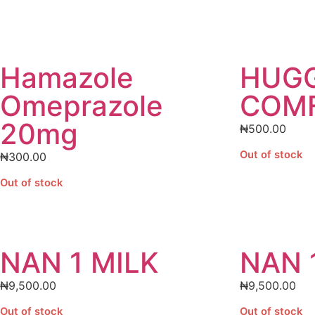
Hamazole
HUGG
Omeprazole
COMF
20mg
₦
500.00
Out of stock
₦
300.00
Out of stock
NAN 1 MILK
NAN 
₦
9,500.00
₦
9,500.00
Out of stock
Out of stock