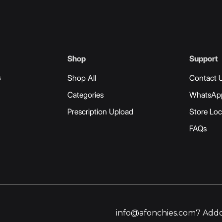
Shop
Support
s
Shop All
Contact 
Categories
WhatsAp
Prescription Upload
Store Loc
FAQs
info@afonchies.com
7 Addo