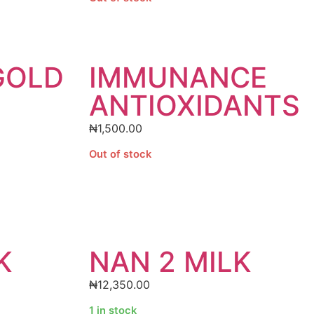
GOLD
IMMUNANCE
ANTIOXIDANTS
₦
1,500.00
Out of stock
K
NAN 2 MILK
₦
12,350.00
1 in stock