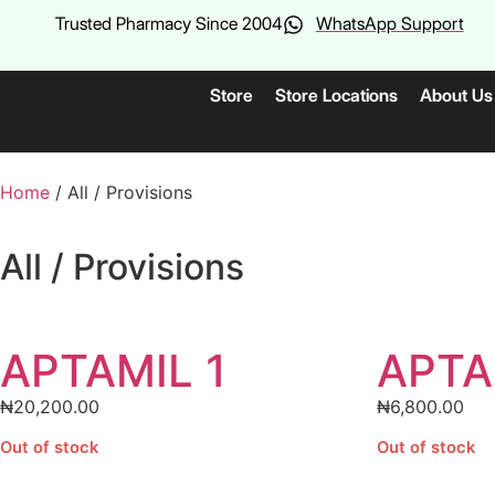
Trusted Pharmacy Since 2004
WhatsApp Support
Store
Store Locations
About Us
Home
/ All / Provisions
All / Provisions
APTAMIL 1
APTA
₦
20,200.00
₦
6,800.00
Out of stock
Out of stock