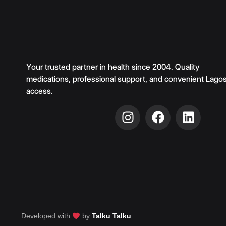
Your trusted partner in health since 2004. Quality
medications, professional support, and convenient Lago
access.
Developed with
by
Talku Talku