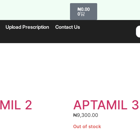
₦
0.00
0
Upload Prescription
Contact Us
MIL 2
APTAMIL 3
₦
9,300.00
Out of stock