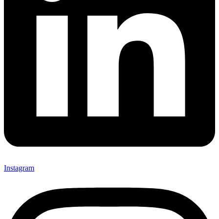
Instagram