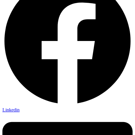
Linkedin