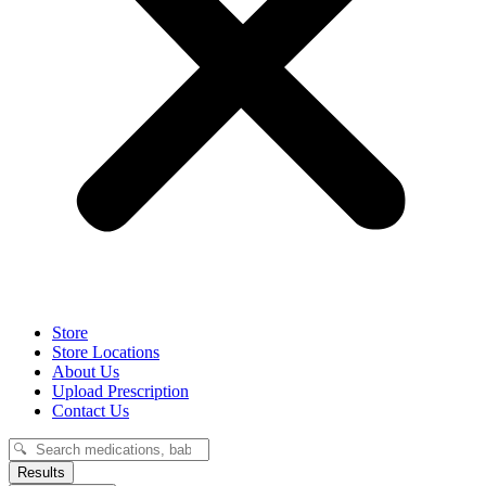
Store
Store Locations
About Us
Upload Prescription
Contact Us
Search
...
Results