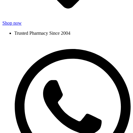
Shop now
Trusted Pharmacy Since 2004