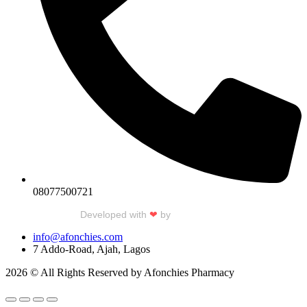
08077500721
Developed with
❤
by
Talku Talku
info@afonchies.com
7 Addo-Road, Ajah, Lagos
2026 © All Rights Reserved by Afonchies Pharmacy