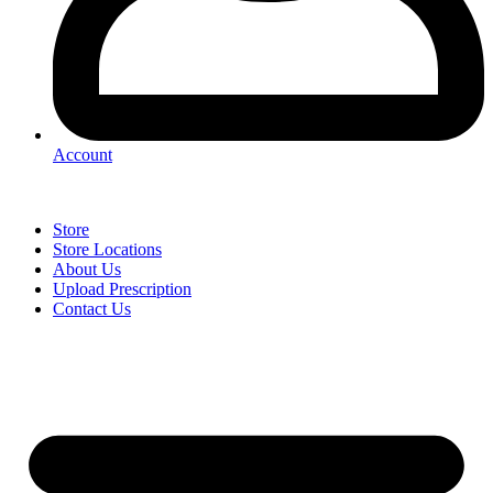
Account
Store
Store Locations
About Us
Upload Prescription
Contact Us