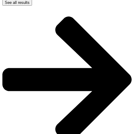
See all results