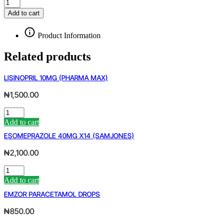
NAN
3
Add to cart
MILK
quantity
Product Information
Related products
LISINOPRIL 10MG (PHARMA MAX)
₦
1,500.00
LISINOPRIL
10MG
Add to cart
(PHARMA
ESOMEPRAZOLE 40MG X14 (SAMJONES)
MAX)
quantity
₦
2,100.00
ESOMEPRAZOLE
40MG
Add to cart
X14
EMZOR PARACETAMOL DROPS
(SAMJONES)
quantity
₦
850.00