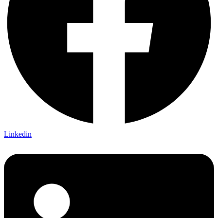
Linkedin