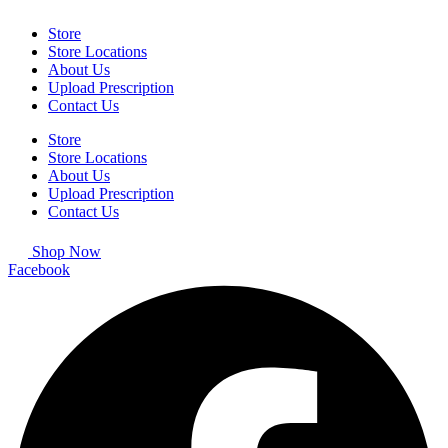
Store
Store Locations
About Us
Upload Prescription
Contact Us
Store
Store Locations
About Us
Upload Prescription
Contact Us
Shop Now
Facebook