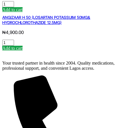
EMZOR
PARACETAMOL
Add to cart
DROPS
ANGIZAAR H 50 (LOSARTAN POTASSUIM 50MG&
quantity
HYDROCHLOROTHAZIDE 12.5MG)
₦
4,900.00
ANGIZAAR
H
Add to cart
50
(LOSARTAN
POTASSUIM
Your trusted partner in health since 2004. Quality medications,
50MG&
professional support, and convenient Lagos access.
HYDROCHLOROTHAZIDE
12.5MG)
quantity