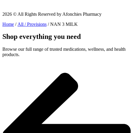
2026 © All Rights Reserved by Afonchies Pharmacy
Home
/
All / Provisions
/ NAN 3 MILK
Shop everything you need
Browse our full range of trusted medications, wellness, and health
products.