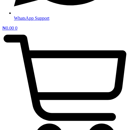
WhatsApp Support
₦
0.00
0