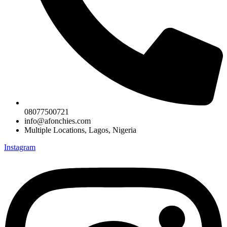
08077500721
info@afonchies.com
Multiple Locations, Lagos, Nigeria
Instagram