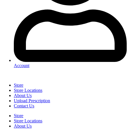
Account
Store
Store Locations
About Us
Upload Prescription
Contact Us
Store
Store Locations
About Us