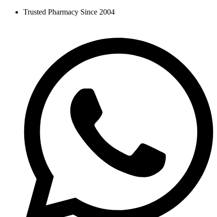
Skip
Trusted Pharmacy Since 2004
to
content