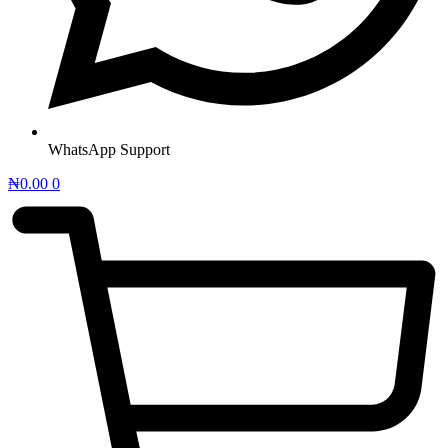
WhatsApp Support
₦
0.00
0