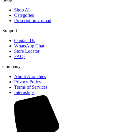
Shop All
Categories
Prescription Upload
Support
Contact Us
WhatsApp Chat
Store Locator
FAQs
Company
About Afonchies
Privacy Policy
Terms of Services
Internships