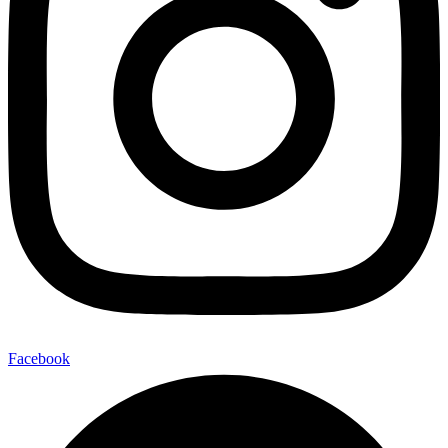
Facebook