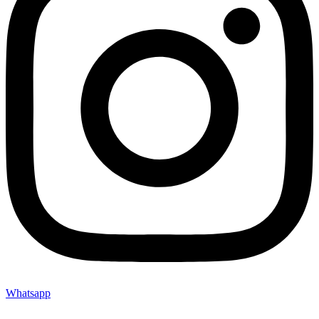
Whatsapp