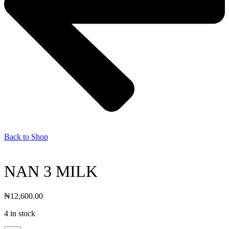
Back to Shop
NAN 3 MILK
₦
12,600.00
4 in stock