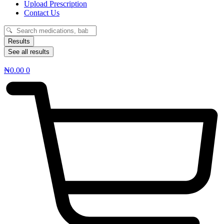
Upload Prescription
Contact Us
Search
...
Results
See all results
₦
0.00
0