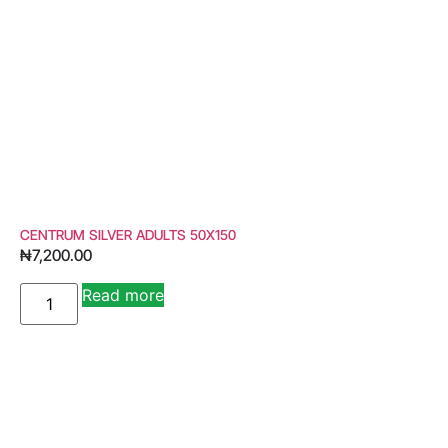
CENTRUM SILVER ADULTS 50X150
₦
7,200.00
Read more