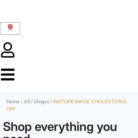
0
Home
/
All / Drugss
/ NATURE MADE CHOLESTEROL
OFF
Shop everything you