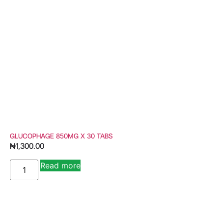
GLUCOPHAGE 850MG X 30 TABS
₦
1,300.00
Read more