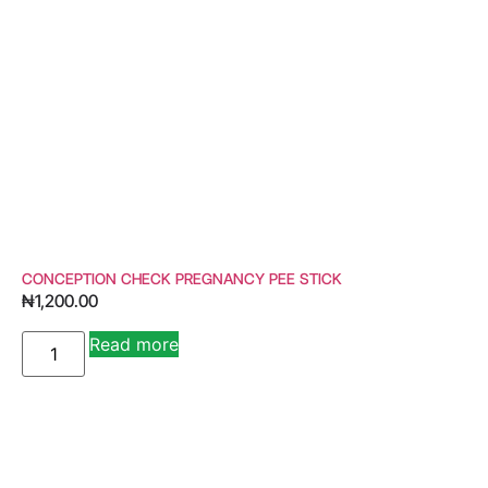
CONCEPTION CHECK PREGNANCY PEE STICK
₦
1,200.00
Read more