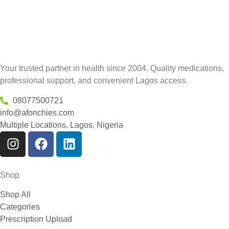
Your trusted partner in health since 2004. Quality medications,
professional support, and convenient Lagos access.
08077500721
info@afonchies.com
Multiple Locations, Lagos, Nigeria
Shop
Shop All
Categories
Prescription Upload