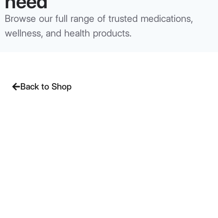
need
Browse our full range of trusted medications,
wellness, and health products.
Back to Shop