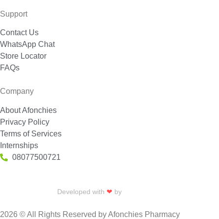
Support
Contact Us
WhatsApp Chat
Store Locator
FAQs
Company
About Afonchies
Privacy Policy
Terms of Services
Internships
08077500721
Developed with
❤
by
Talku Talku
2026 © All Rights Reserved by Afonchies Pharmacy