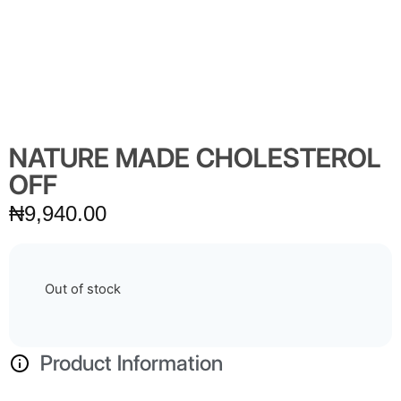
NATURE MADE CHOLESTEROL
OFF
₦
9,940.00
Out of stock
Product Information