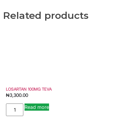
Related products
LOSARTAN 100MG TEVA
₦
3,300.00
Read more