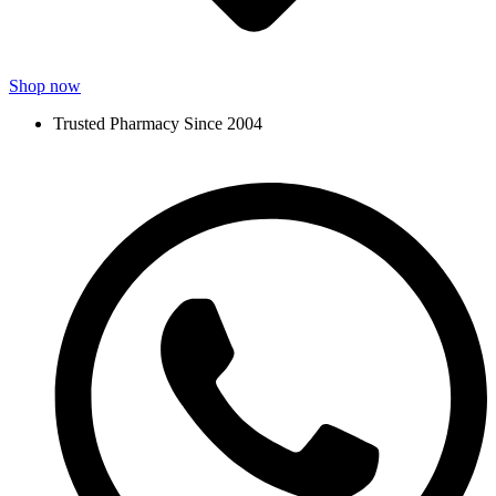
Shop now
Trusted Pharmacy Since 2004