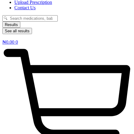
Upload Prescription
Contact Us
Search
...
Results
See all results
₦
0.00
0