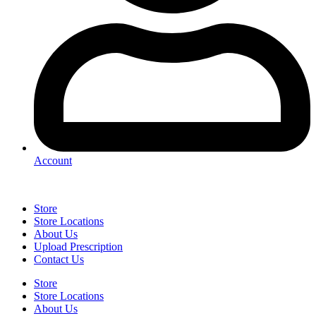
Account
Store
Store Locations
About Us
Upload Prescription
Contact Us
Store
Store Locations
About Us