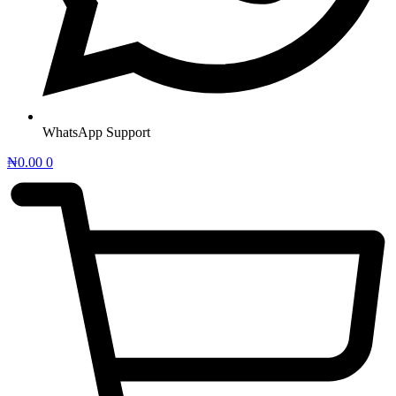
WhatsApp Support
₦
0.00
0