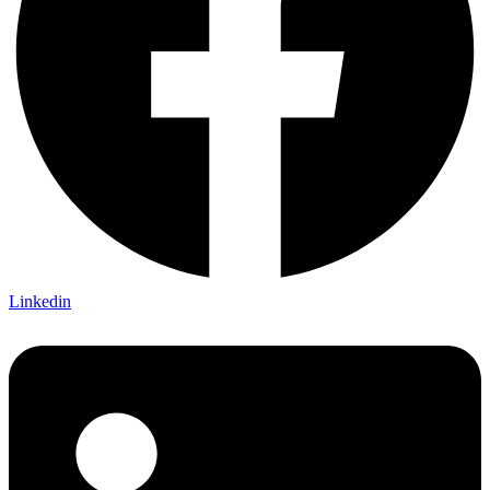
Linkedin