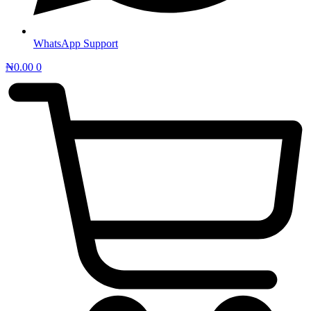
WhatsApp Support
₦
0.00
0