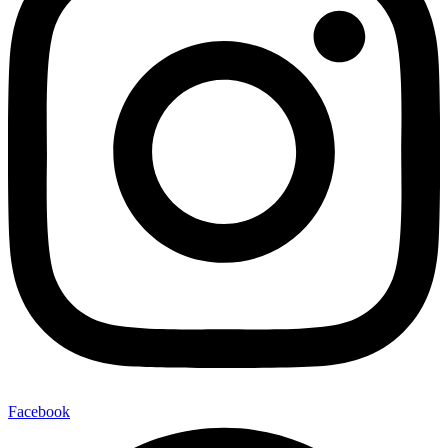
Facebook