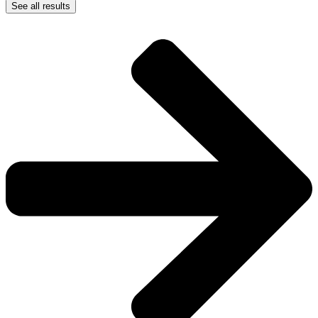
See all results