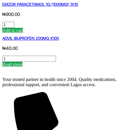
SYRUP
EMZOR PARACETAMOL 1G (1000MG) 1X10
quantity
₦
900.00
EMZOR
PARACETAMOL
Add to cart
1G
ADVIL IBUPROFEN 200MG X100
(1000MG)
1X10
₦
40.00
quantity
ADVIL
IBUPROFEN
Read more
200MG
X100
quantity
Your trusted partner in health since 2004. Quality medications,
professional support, and convenient Lagos access.