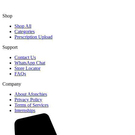
Shop
Shop All
Categories
Prescription Upload
Support
Contact Us
WhatsApp Chat
Store Locator
FAQs
Company
About Afonchies
Privacy Policy
Terms of Services
Internships