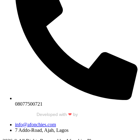
08077500721
Developed with
❤
by
Talku Talku
info@afonchies.com
7 Addo-Road, Ajah, Lagos