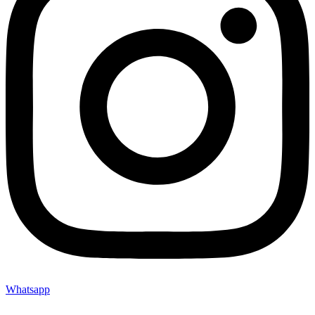
Whatsapp