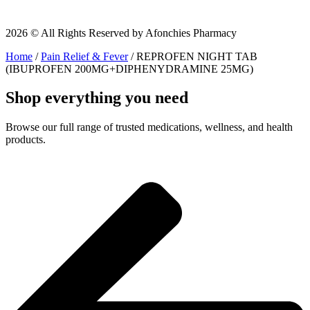
2026 © All Rights Reserved by Afonchies Pharmacy
Home
/
Pain Relief & Fever
/ REPROFEN NIGHT TAB
(IBUPROFEN 200MG+DIPHENYDRAMINE 25MG)
Shop everything you need
Browse our full range of trusted medications, wellness, and health
products.