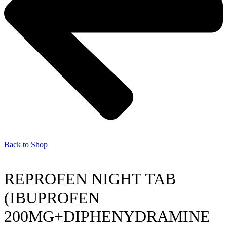
Back to Shop
REPROFEN NIGHT TAB
(IBUPROFEN
200MG+DIPHENYDRAMINE