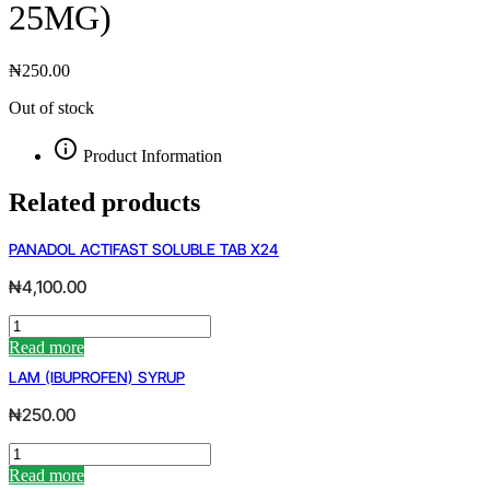
25MG)
₦
250.00
Out of stock
Product Information
Related products
PANADOL ACTIFAST SOLUBLE TAB X24
₦
4,100.00
PANADOL
ACTIFAST
Read more
SOLUBLE
LAM (IBUPROFEN) SYRUP
TAB
X24
₦
250.00
quantity
LAM
(IBUPROFEN)
Read more