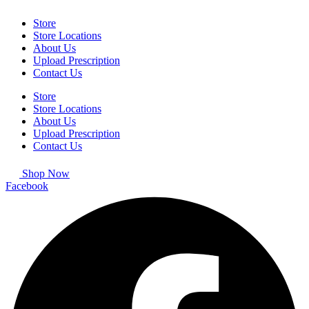
Store
Store Locations
About Us
Upload Prescription
Contact Us
Store
Store Locations
About Us
Upload Prescription
Contact Us
Shop Now
Facebook