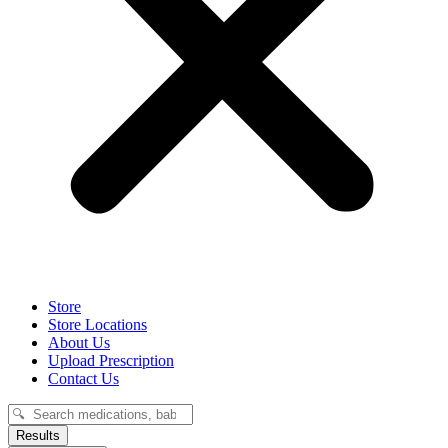
Store
Store Locations
About Us
Upload Prescription
Contact Us
Search
...
Results