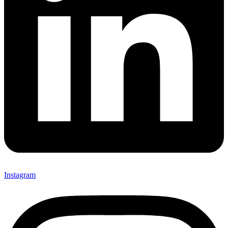
Instagram