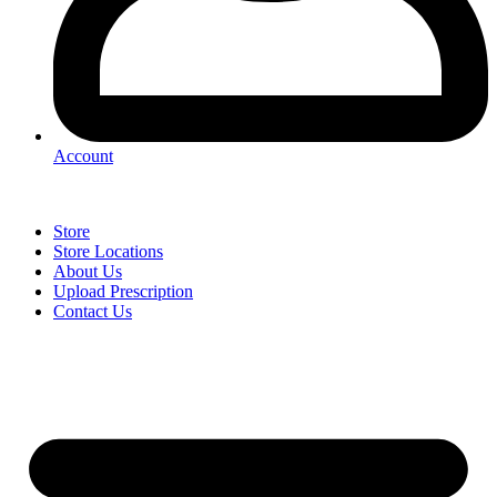
Account
Store
Store Locations
About Us
Upload Prescription
Contact Us