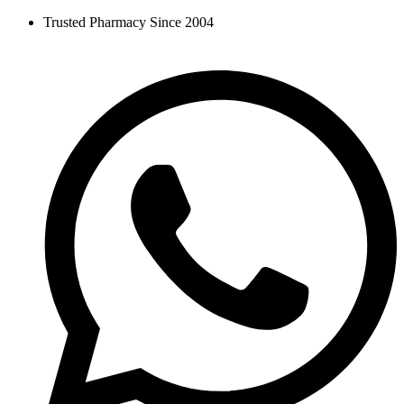
Skip
Trusted Pharmacy Since 2004
to
content