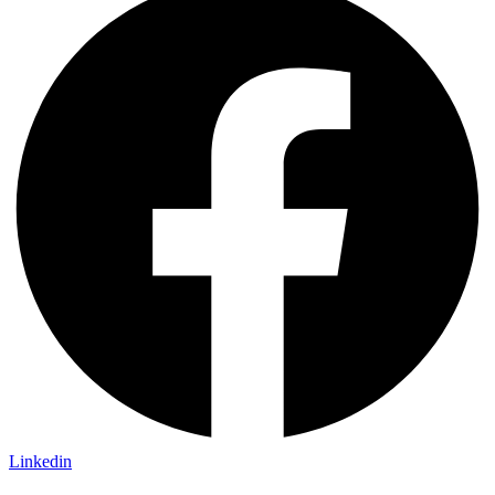
Linkedin