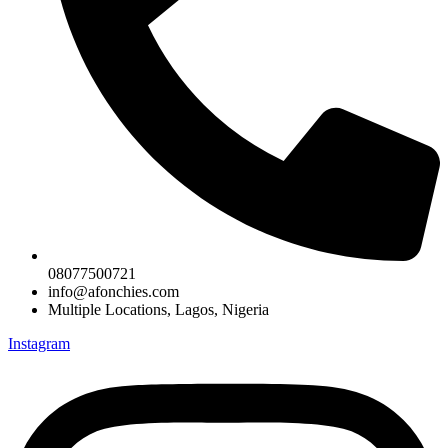
08077500721
info@afonchies.com
Multiple Locations, Lagos, Nigeria
Instagram