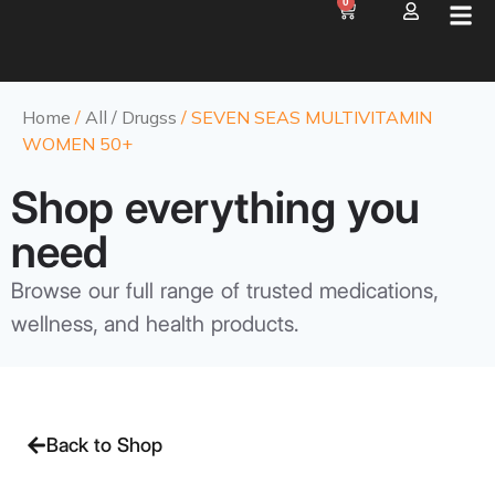
0
Home
/
All / Drugss
/ SEVEN SEAS MULTIVITAMIN
WOMEN 50+
Shop everything you
need
Browse our full range of trusted medications,
wellness, and health products.
Back to Shop