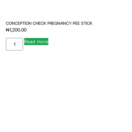
CONCEPTION CHECK PREGNANCY PEE STICK
₦
1,200.00
A
Read more
lt
e
r
n
a
ti
v
e
: