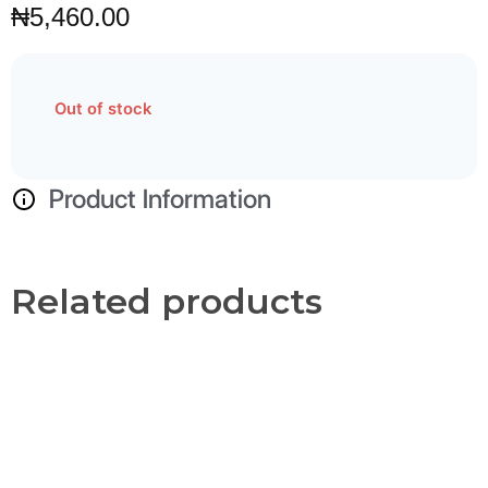
₦
5,460.00
Out of stock
Product Information
Related products