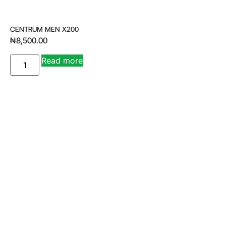
CENTRUM MEN X200
₦
8,500.00
A
Read more
lt
e
r
n
a
ti
v
e
: