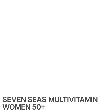
SEVEN SEAS MULTIVITAMIN
WOMEN 50+