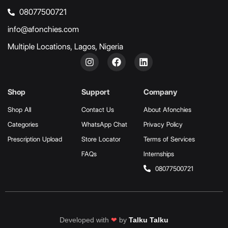
08077500721
info@afonchies.com
Multiple Locations, Lagos, Nigeria
Shop
Support
Company
Shop All
Contact Us
About Afonchies
Categories
WhatsApp Chat
Privacy Policy
Prescription Upload
Store Locator
Terms of Services
FAQs
Internships
08077500721
Developed with
❤
by
Talku Talku