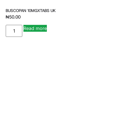
BUSCOPAN 10MGXTABS UK
₦
50.00
A
Read more
lt
e
r
n
a
ti
v
e
: