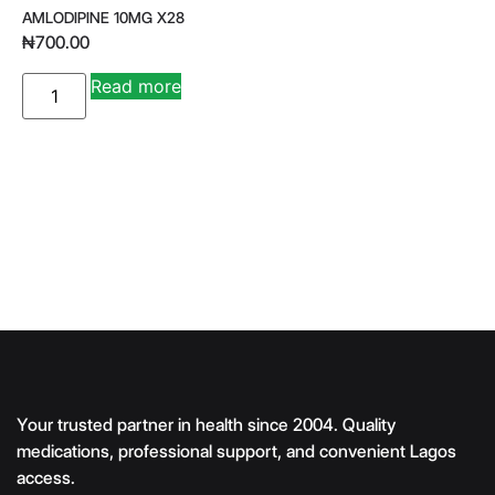
AMLODIPINE 10MG X28
₦
700.00
A
Read more
lt
e
r
n
a
ti
v
e
:
Your trusted partner in health since 2004. Quality
medications, professional support, and convenient Lagos
access.