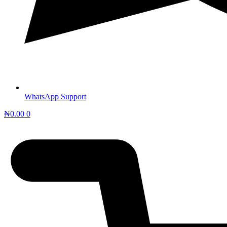
WhatsApp Support
₦
0.00
0