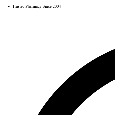
Skip
Trusted Pharmacy Since 2004
to
content