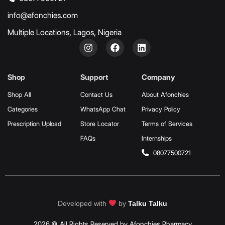
info@afonchies.com
Multiple Locations, Lagos, Nigeria
Shop
Support
Company
Shop All
Contact Us
About Afonchies
Categories
WhatsApp Chat
Privacy Policy
Prescription Upload
Store Locator
Terms of Services
FAQs
Internships
08077500721
Developed with
by
Talku Talku
2026 © All Rights Reserved by Afonchies Pharmacy