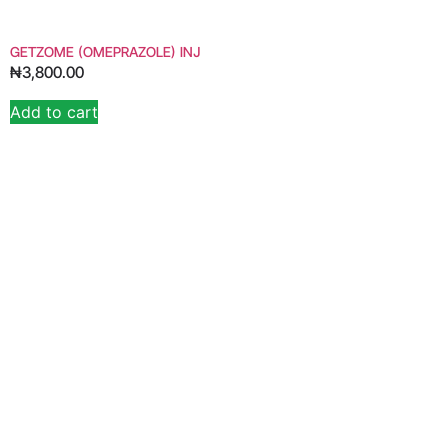
GETZOME (OMEPRAZOLE) INJ
₦
3,800.00
Add to cart
Alternative: