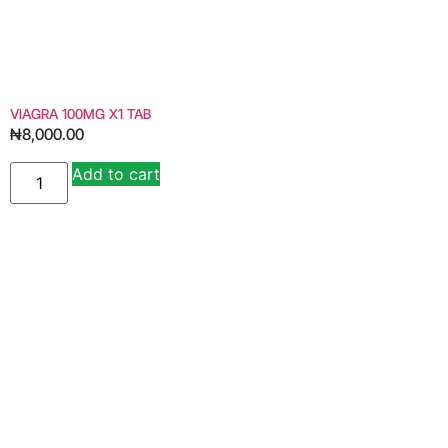
VIAGRA 100MG X1 TAB
₦
8,000.00
Add to cart
Alternative: