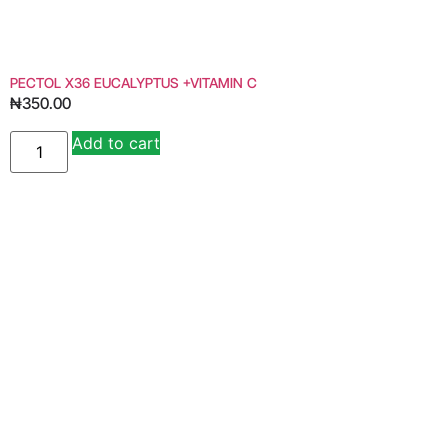
PECTOL X36 EUCALYPTUS +VITAMIN C
₦
350.00
Add to cart
Alternative: