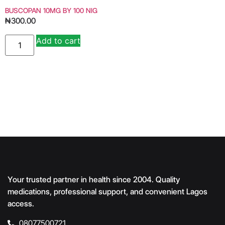
BUSCOPAN 10MG BY 100 NIG
₦
300.00
Add to cart
Alternative:
Your trusted partner in health since 2004. Quality
medications, professional support, and convenient Lagos
access.
08077500721