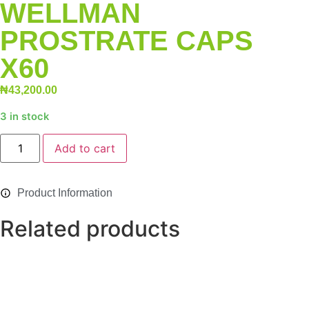
WELLMAN
PROSTRATE CAPS
X60
₦
43,200.00
3 in stock
Alternative:
Add to cart
Product Information
Related products