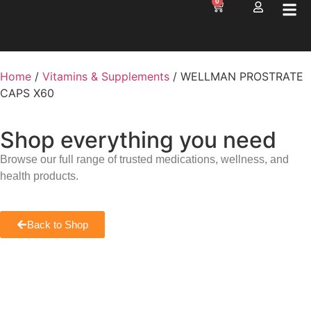
0
Home
/
Vitamins & Supplements
/ WELLMAN PROSTRATE
CAPS X60
Shop everything you need
Browse our full range of trusted medications, wellness, and
health products.
Back to Shop