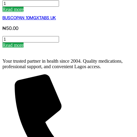
CENTRUM
ADVANCE
Read more
X30
BUSCOPAN 10MGXTABS UK
quantity
₦
50.00
BUSCOPAN
10MGXTABS
Read more
UK
quantity
Your trusted partner in health since 2004. Quality medications,
professional support, and convenient Lagos access.