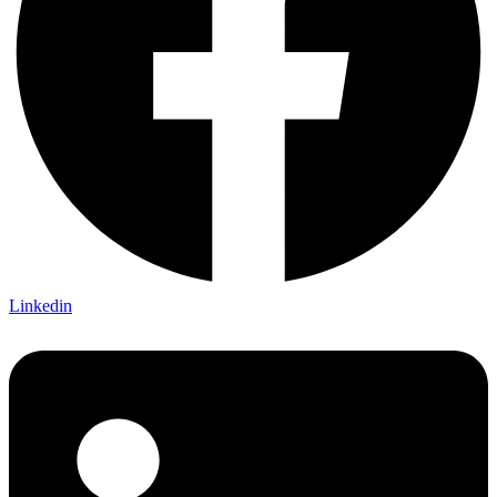
Linkedin