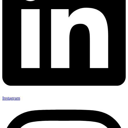
Instagram