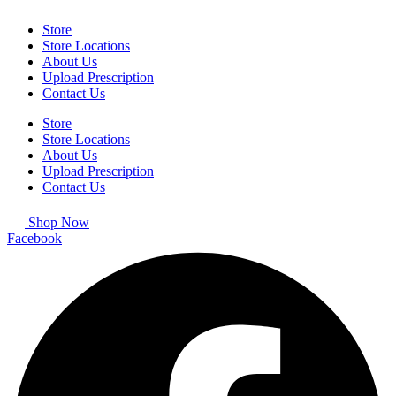
Store
Store Locations
About Us
Upload Prescription
Contact Us
Store
Store Locations
About Us
Upload Prescription
Contact Us
Shop Now
Facebook