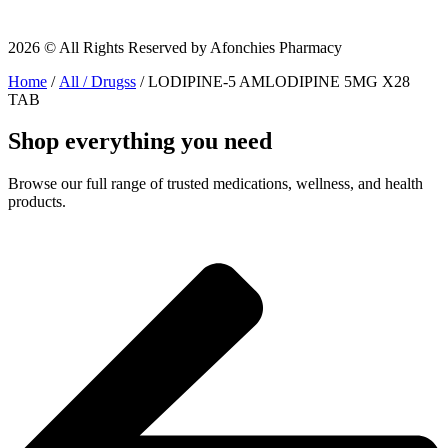
2026 © All Rights Reserved by Afonchies Pharmacy
Home
/
All / Drugss
/ LODIPINE-5 AMLODIPINE 5MG X28
TAB
Shop everything you need
Browse our full range of trusted medications, wellness, and health
products.