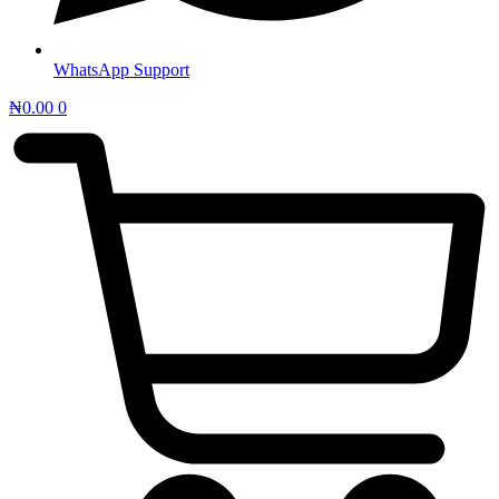
WhatsApp Support
₦
0.00
0