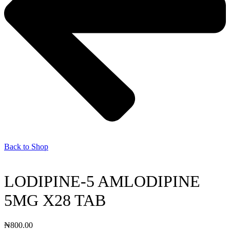
Back to Shop
LODIPINE-5 AMLODIPINE
5MG X28 TAB
₦
800.00