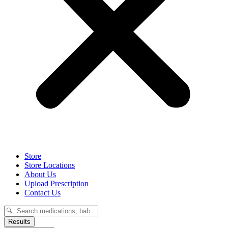
Store
Store Locations
About Us
Upload Prescription
Contact Us
Search
...
Results