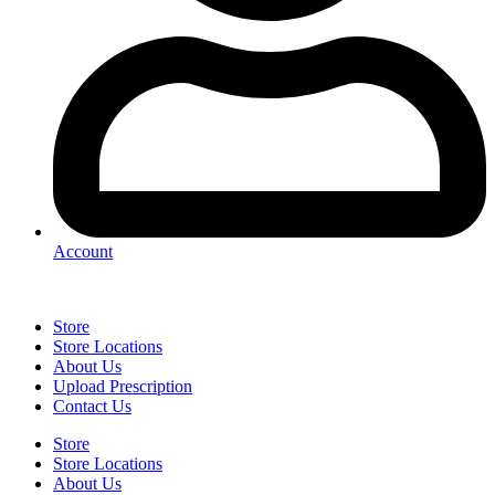
Account
Store
Store Locations
About Us
Upload Prescription
Contact Us
Store
Store Locations
About Us