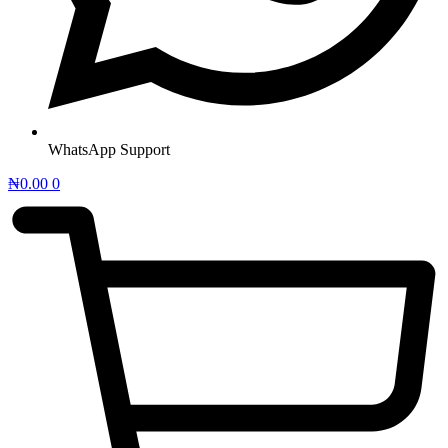
WhatsApp Support
₦
0.00
0