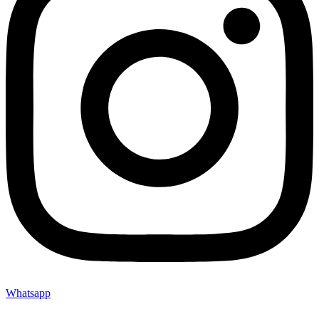
Whatsapp