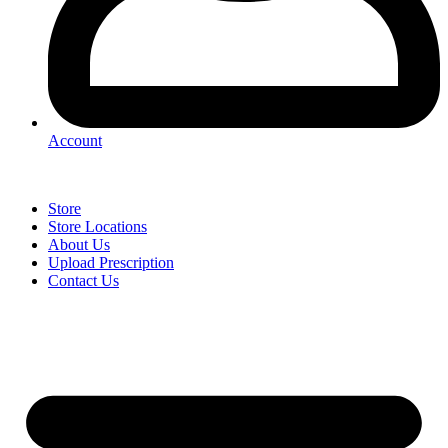
Account
Store
Store Locations
About Us
Upload Prescription
Contact Us