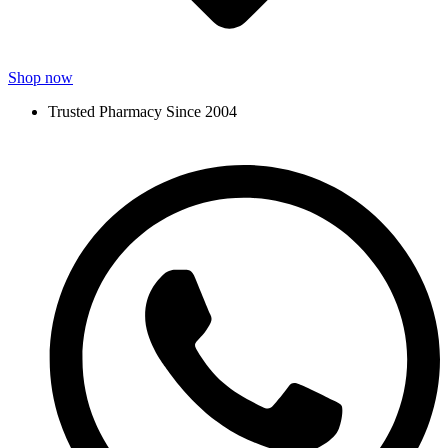
Shop now
Trusted Pharmacy Since 2004