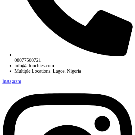
08077500721
info@afonchies.com
Multiple Locations, Lagos, Nigeria
Instagram