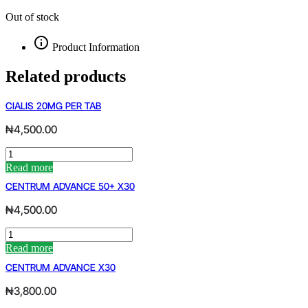
Out of stock
Product Information
Related products
CIALIS 20MG PER TAB
₦
4,500.00
CIALIS
20MG
Read more
PER
CENTRUM ADVANCE 50+ X30
TAB
quantity
₦
4,500.00
CENTRUM
ADVANCE
Read more
50+
CENTRUM ADVANCE X30
X30
quantity
₦
3,800.00