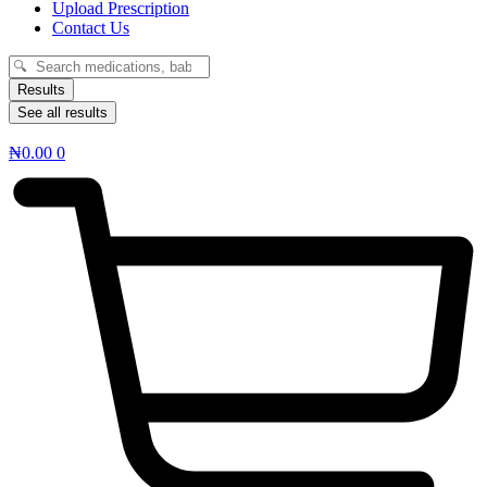
Upload Prescription
Contact Us
Search
...
Results
See all results
₦
0.00
0