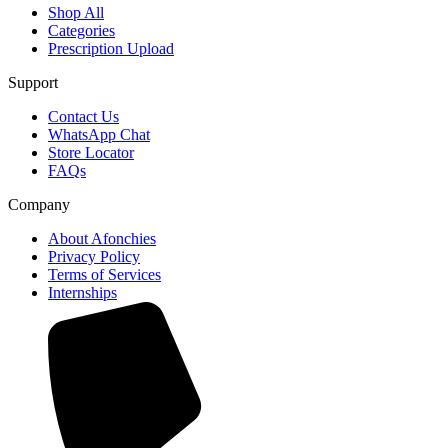
Shop All
Categories
Prescription Upload
Support
Contact Us
WhatsApp Chat
Store Locator
FAQs
Company
About Afonchies
Privacy Policy
Terms of Services
Internships