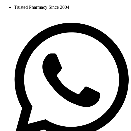
Skip
Trusted Pharmacy Since 2004
to
content