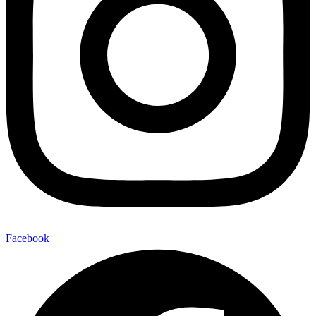
Facebook