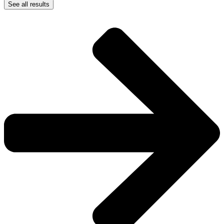
See all results