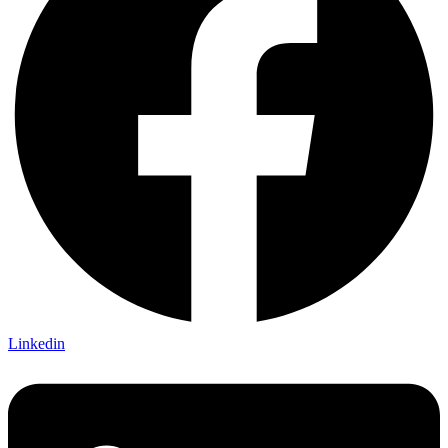
Linkedin