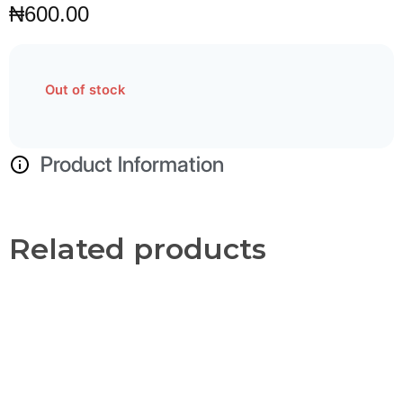
₦
600.00
Out of stock
Product Information
Related products