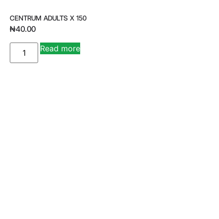
CENTRUM ADULTS X 150
₦
40.00
A
Read more
lt
e
r
n
a
ti
v
e
: