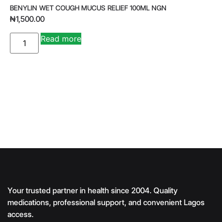
BENYLIN WET COUGH MUCUS RELIEF 100ML NGN
₦
1,500.00
A
Read more
lt
e
r
n
a
ti
v
e
:
Your trusted partner in health since 2004. Quality
medications, professional support, and convenient Lagos
access.