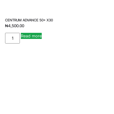
CENTRUM ADVANCE 50+ X30
₦
4,500.00
A
Read more
lt
e
r
n
a
ti
v
e
: