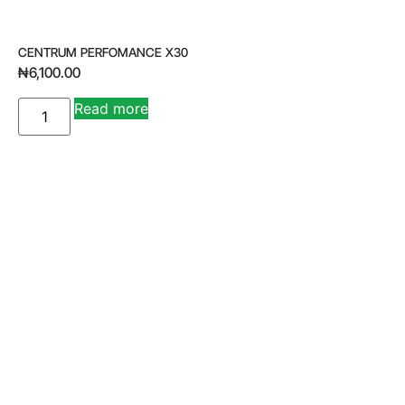
CENTRUM PERFOMANCE X30
₦
6,100.00
A
Read more
lt
e
r
n
a
ti
v
e
: