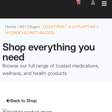
0
Home
/
All / Drugss
/ LOSATRUST H (LOSARTAN +
HYDROCHLOROTHIAZIDE)
Shop everything you
need
Browse our full range of trusted medications,
wellness, and health products.
Back to Shop