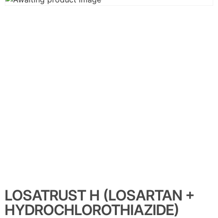
LOSATRUST H (LOSARTAN +
HYDROCHLOROTHIAZIDE)