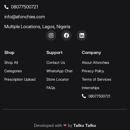
08077500721
info@afonchies.com
Multiple Locations, Lagos, Nigeria
Shop
Support
Company
Shop All
Contact Us
About Afonchies
Categories
WhatsApp Chat
Privacy Policy
Prescription Upload
Store Locator
Terms of Services
FAQs
Internships
08077500721
Developed with
❤
by
Talku Talku