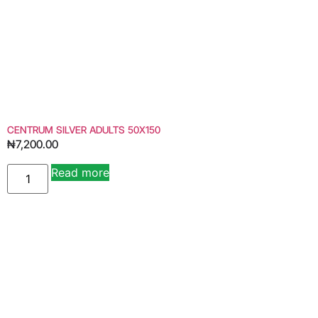
CENTRUM SILVER ADULTS 50X150
₦
7,200.00
Read more
Alternative: