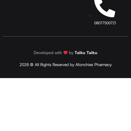
08077500721
Developed with
by
Talku Talku
2026 © All Rights Reserved by Afonchies Pharmacy