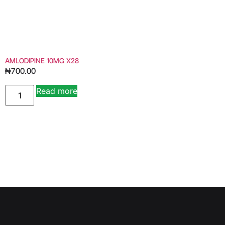
AMLODIPINE 10MG X28
₦
700.00
Read more
Alternative: