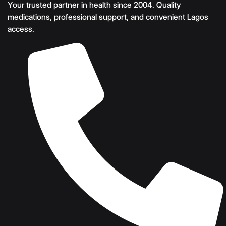
Your trusted partner in health since 2004. Quality
medications, professional support, and convenient Lagos
access.