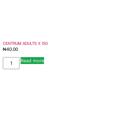
CENTRUM ADULTS X 150
₦
40.00
Read more
Alternative: