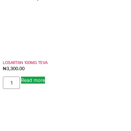
LOSARTAN 100MG TEVA
₦
3,300.00
Read more
Alternative: