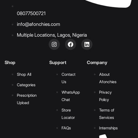
08077500721
info@afonchies.com
Multiple Locations, Lagos, Nigeria
Shop
Support
Company
Shop All
Contact
About
Us
Afonchies
Categories
WhatsApp
Privacy
Prescription
Chat
Policy
Upload
Store
Terms of
Locator
Services
FAQs
Internships