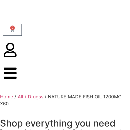
0
Home
/
All / Drugss
/ NATURE MADE FISH OIL 1200MG
X60
Shop everything you need