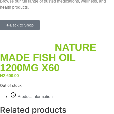
Browse our full range of trusted medications, wellness, and
health products.
Back to Shop
NATURE
MADE FISH OIL
1200MG X60
₦
2,600.00
Out of stock
Product Information
Related products