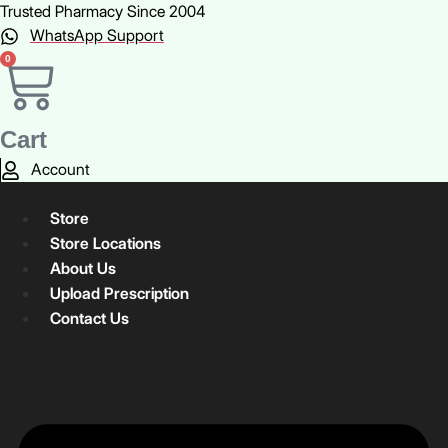
Skip
Trusted Pharmacy Since 2004
to
WhatsApp Support
content
0
Cart
Account
Store
Store Locations
About Us
Upload Prescription
Contact Us