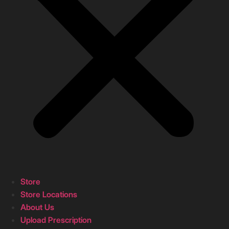
Store
Store Locations
About Us
Upload Prescription