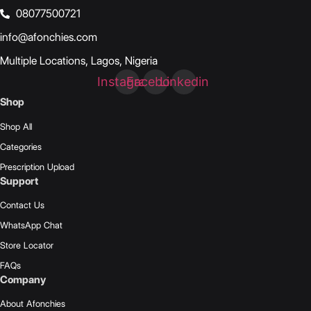
08077500721
info@afonchies.com
Multiple Locations, Lagos, Nigeria
Instagram
Facebook
Linkedin
Shop
Shop All
Categories
Prescription Upload
Support
Contact Us
WhatsApp Chat
Store Locator
FAQs
Company
About Afonchies