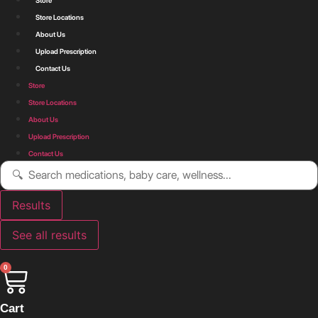
Store
Store Locations
About Us
Upload Prescription
Contact Us
Store
Store Locations
About Us
Upload Prescription
Contact Us
Search
...
Results
See all results
0
Cart