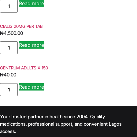
GLUCOPHAGE
Read more
500MG
X
84
per
satchet
CIALIS 20MG PER TAB
quantity
₦
4,500.00
CIALIS
Read more
20MG
PER
TAB
quantity
CENTRUM ADULTS X 150
₦
40.00
CENTRUM
Read more
ADULTS
X
150
quantity
Your trusted partner in health since 2004. Quality
medications, professional support, and convenient Lagos
access.