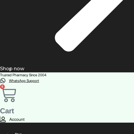
Shop now
Trusted Pharmacy Since 2004
WhatsApp Support
0
Cart
Account