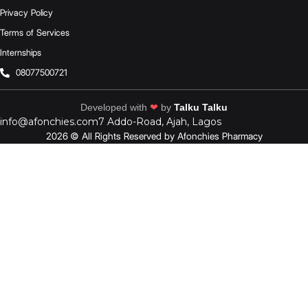
Privacy Policy
Terms of Services
Internships
08077500721
Developed with
❤
by
Talku Talku
info@afonchies.com
7 Addo-Road, Ajah, Lagos
2026 © All Rights Reserved by Afonchies Pharmacy