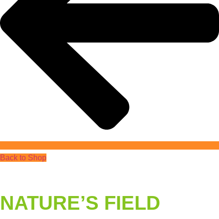
Back to Shop
NATURE’S FIELD