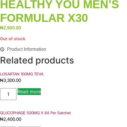
HEALTHY YOU MEN’S
FORMULAR X30
₦
2,900.00
Out of stock
Product Information
Related products
LOSARTAN 100MG TEVA
₦
3,300.00
LOSARTAN
Read more
100MG
TEVA
quantity
GLUCOPHAGE 500MG X 84 Per Satchet
₦
2,400.00