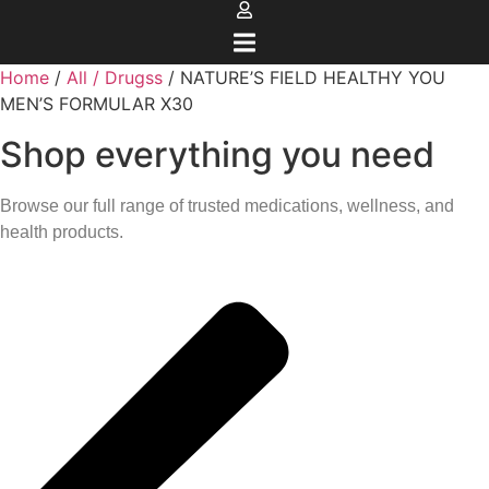
Home
/
All / Drugss
/ NATURE’S FIELD HEALTHY YOU
MEN’S FORMULAR X30
Shop everything you need
Browse our full range of trusted medications, wellness, and
health products.