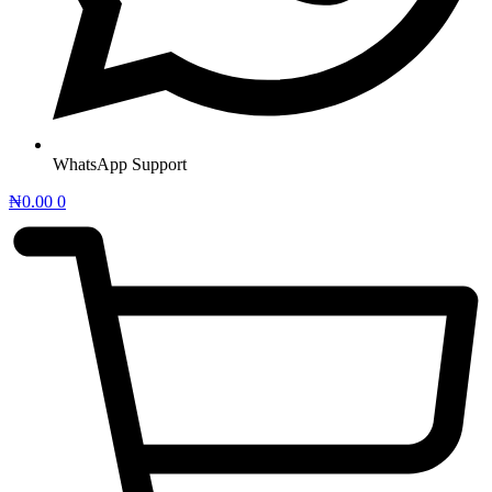
WhatsApp Support
₦
0.00
0