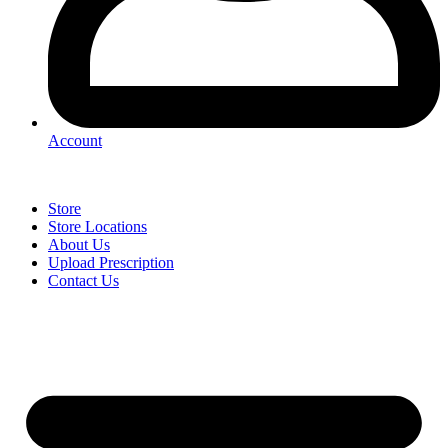
Account
Store
Store Locations
About Us
Upload Prescription
Contact Us