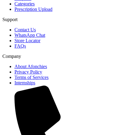
Categories
Prescription Upload
Support
Contact Us
WhatsApp Chat
Store Locator
FAQs
Company
About Afonchies
Privacy Policy
Terms of Services
Internships