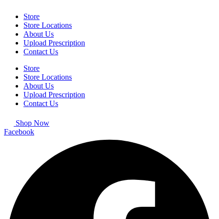
Store
Store Locations
About Us
Upload Prescription
Contact Us
Store
Store Locations
About Us
Upload Prescription
Contact Us
Shop Now
Facebook