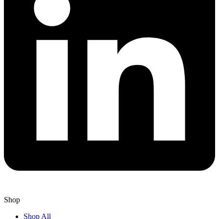
Shop
Shop All