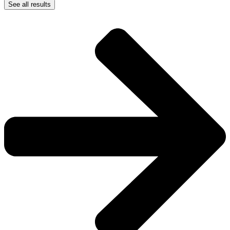
See all results