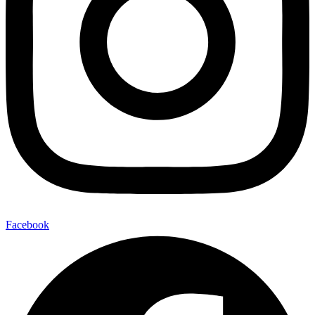
Facebook