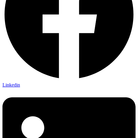
Linkedin