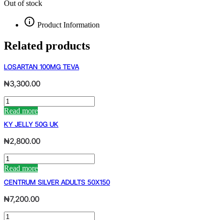
Out of stock
Product Information
Related products
LOSARTAN 100MG TEVA
₦
3,300.00
LOSARTAN
100MG
Read more
TEVA
KY JELLY 50G UK
quantity
₦
2,800.00
KY
JELLY
Read more
50G
CENTRUM SILVER ADULTS 50X150
UK
quantity
₦
7,200.00
CENTRUM