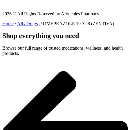
2026 © All Rights Reserved by Afonchies Pharmacy
Home
/
All / Drugss
/ OMEPRAZOLE 10 X28 (ZENTIVA)
Shop everything you need
Browse our full range of trusted medications, wellness, and health
products.