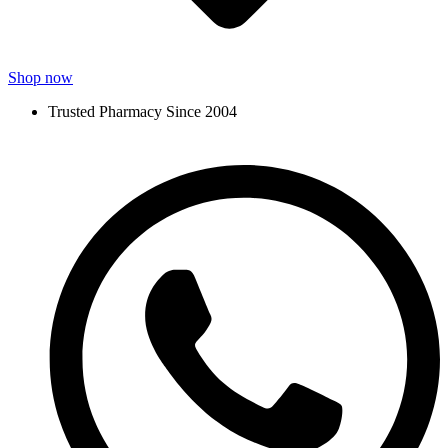
Shop now
Trusted Pharmacy Since 2004