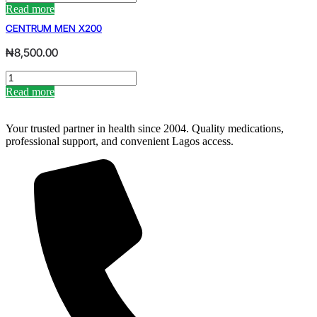
SILVER
Read more
ADULTS
CENTRUM MEN X200
50X150
quantity
₦
8,500.00
CENTRUM
MEN
Read more
X200
quantity
Your trusted partner in health since 2004. Quality medications,
professional support, and convenient Lagos access.