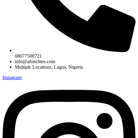
08077500721
info@afonchies.com
Multiple Locations, Lagos, Nigeria
Instagram