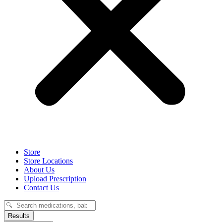
Store
Store Locations
About Us
Upload Prescription
Contact Us
Search
...
Results