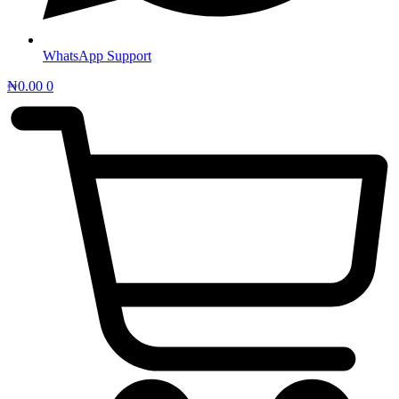
WhatsApp Support
₦
0.00
0