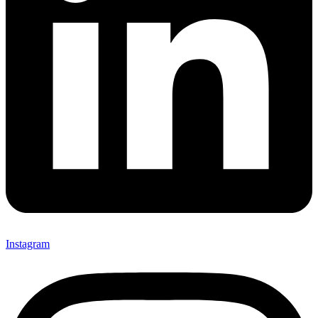
Instagram