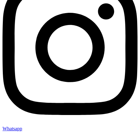
Whatsapp