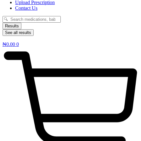
Upload Prescription
Contact Us
Search
...
Results
See all results
₦
0.00
0