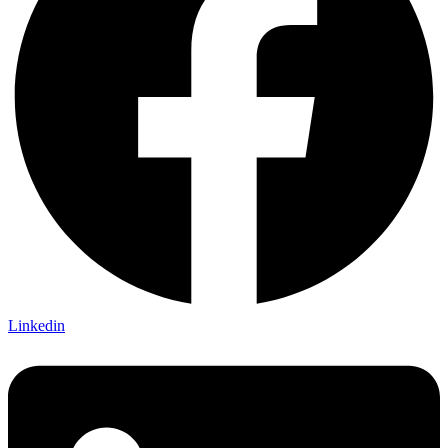
Linkedin