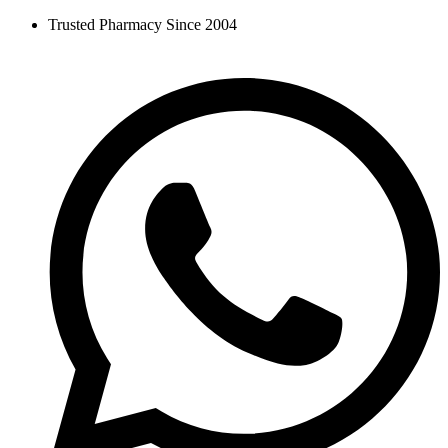
Skip
Trusted Pharmacy Since 2004
to
content