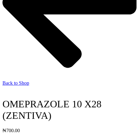
Back to Shop
OMEPRAZOLE 10 X28
(ZENTIVA)
₦
700.00