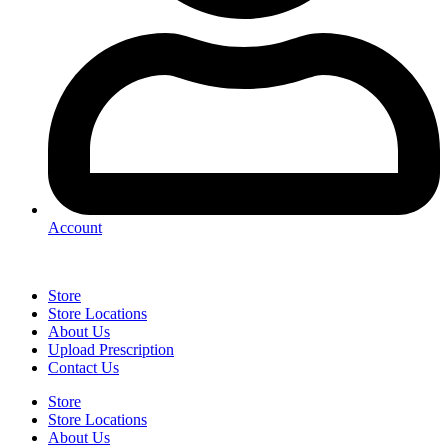
Account
Store
Store Locations
About Us
Upload Prescription
Contact Us
Store
Store Locations
About Us