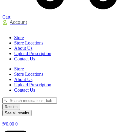
Cart
Account
Store
Store Locations
About Us
Upload Prescription
Contact Us
Store
Store Locations
About Us
Upload Prescription
Contact Us
Search
...
Results
See all results
₦
0.00
0