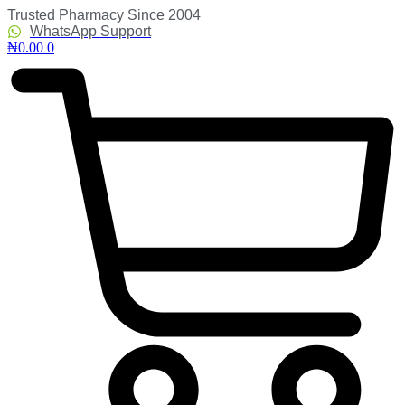
Skip
Trusted Pharmacy Since 2004
to
WhatsApp Support
content
₦
0.00
0