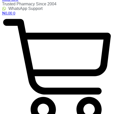
Trusted Pharmacy Since 2004
WhatsApp Support
₦
0.00
0