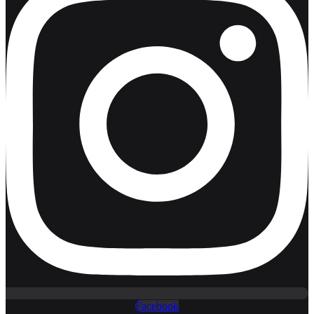
Facebook