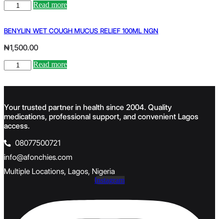
CENTRUM
Read more
ADULTS
X
150
BENYLIN WET COUGH MUCUS RELIEF 100ML NGN
quantity
₦
1,500.00
BENYLIN
Read more
WET
COUGH
MUCUS
RELIEF
Your trusted partner in health since 2004. Quality
100ML
medications, professional support, and convenient Lagos
NGN
quantity
access.
08077500721
info@afonchies.com
Multiple Locations, Lagos, Nigeria
Instagram