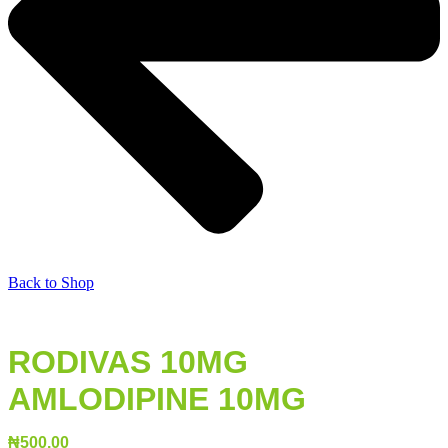
Back to Shop
RODIVAS 10MG
AMLODIPINE 10MG
₦
500.00