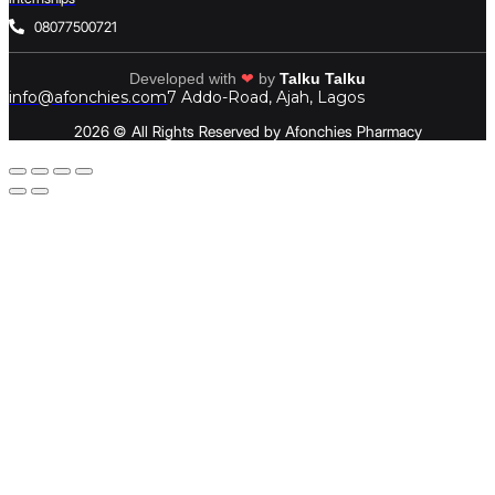
08077500721
Developed with
❤
by
Talku Talku
info@afonchies.com
7 Addo-Road, Ajah, Lagos
2026 © All Rights Reserved by Afonchies Pharmacy