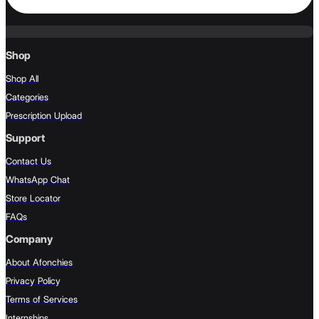
Shop
Shop All
Categories
Prescription Upload
Support
Contact Us
WhatsApp Chat
Store Locator
FAQs
Company
About Afonchies
Privacy Policy
Terms of Services
Internships