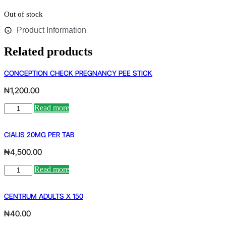
Out of stock
Product Information
Related products
CONCEPTION CHECK PREGNANCY PEE STICK
₦
1,200.00
CONCEPTION
Read more
CHECK
PREGNANCY
PEE
CIALIS 20MG PER TAB
STICK
₦
4,500.00
quantity
CIALIS
Read more
20MG
PER
TAB
CENTRUM ADULTS X 150
quantity
₦
40.00