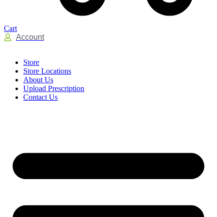
Cart
Account
Store
Store Locations
About Us
Upload Prescription
Contact Us