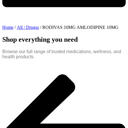
Home
/
All / Drugss
/ RODIVAS 10MG AMLODIPINE 10MG
Shop everything you need
Browse our full range of trusted medications, wellness, and
health products.