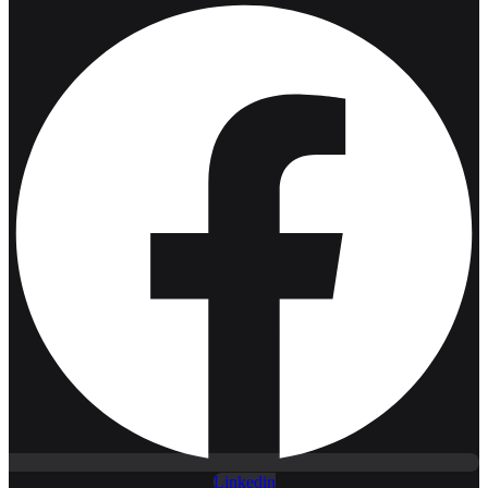
Linkedin