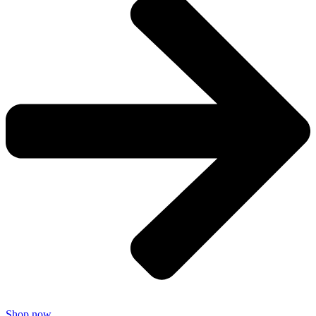
Shop now