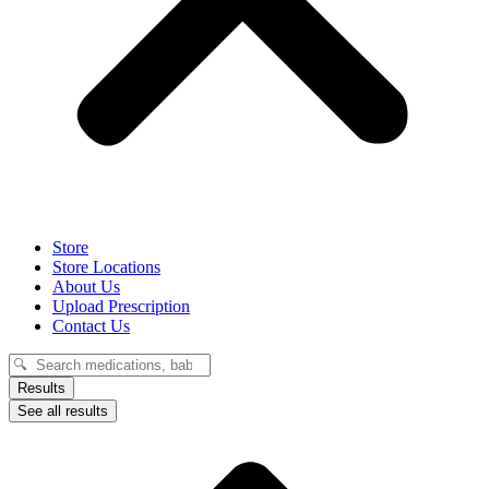
Store
Store Locations
About Us
Upload Prescription
Contact Us
Search
...
Results
See all results