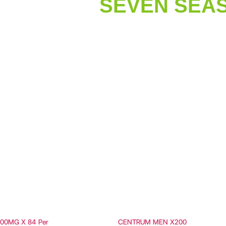
SEVEN SEAS
00MG X 84 Per
CENTRUM MEN X200