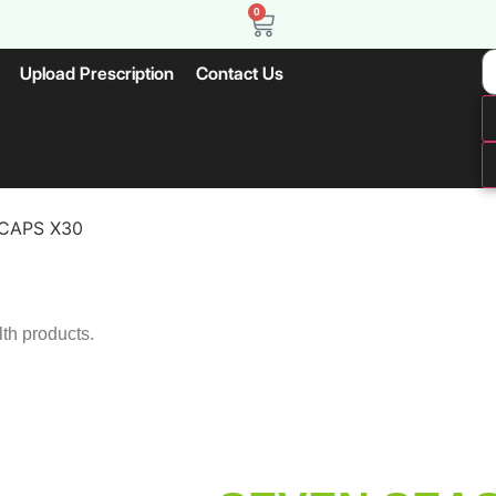
0
Upload Prescription
Contact Us
 CAPS X30
lth products.