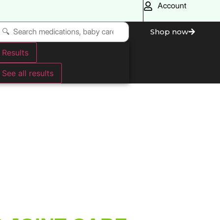
Account
Shop now
Results
See all results