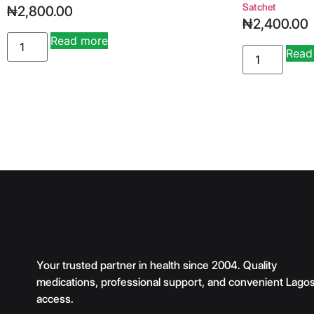
Satchet
₦
2,800.00
₦
2,400.00
Read more
Alternative:
Read
Your trusted partner in health since 2004. Quality
medications, professional support, and convenient Lago
access.