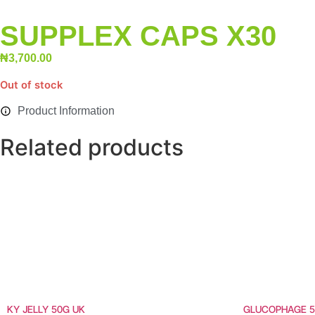
SUPPLEX CAPS X30
₦
3,700.00
Out of stock
Product Information
Related products
KY JELLY 50G UK
GLUCOPHAGE 5