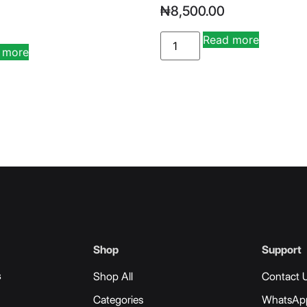
₦
8,500.00
Read more
Alternati
 more
Alternative:
Shop
Support
s
Shop All
Contact 
Categories
WhatsAp