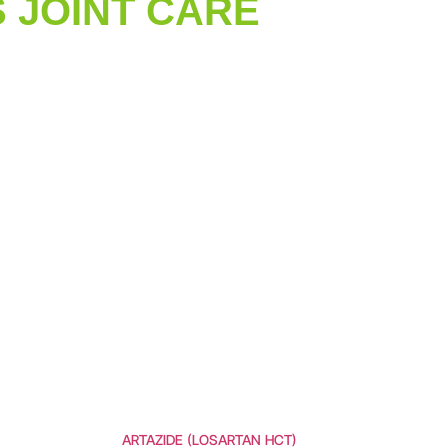
 JOINT CARE
ARTAZIDE (LOSARTAN HCT)