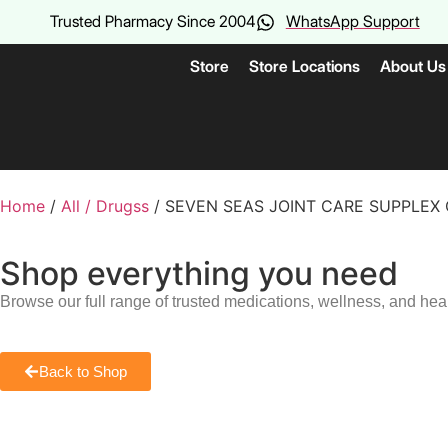
Trusted Pharmacy Since 2004
WhatsApp Support
Store
Store Locations
About Us
Home
/
All / Drugss
/ SEVEN SEAS JOINT CARE SUPPLEX
Shop everything you need
Browse our full range of trusted medications, wellness, and hea
Back to Shop