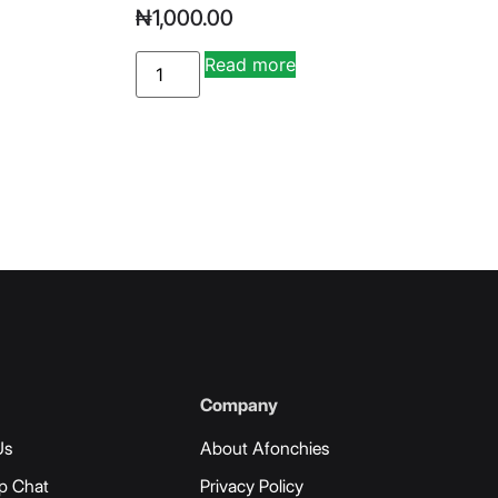
₦
1,000.00
Read more
ve:
Alternative:
Company
Us
About Afonchies
p Chat
Privacy Policy