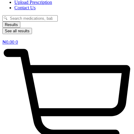
Upload Prescription
Contact Us
Search
...
Results
See all results
₦
0.00
0