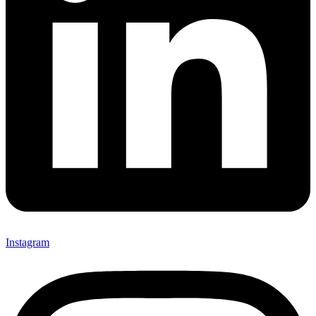
Instagram