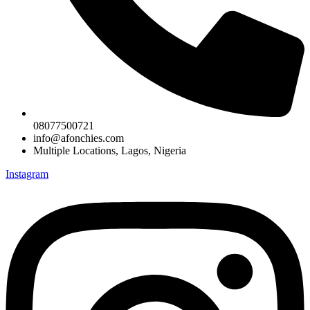
08077500721
info@afonchies.com
Multiple Locations, Lagos, Nigeria
Instagram