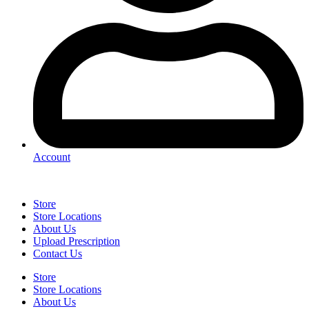
Account
Store
Store Locations
About Us
Upload Prescription
Contact Us
Store
Store Locations
About Us