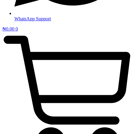
WhatsApp Support
₦
0.00
0