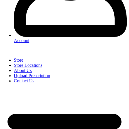
Account
Store
Store Locations
About Us
Upload Prescription
Contact Us