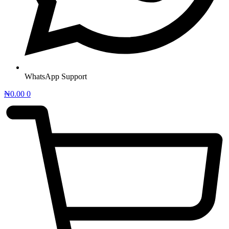
WhatsApp Support
₦
0.00
0