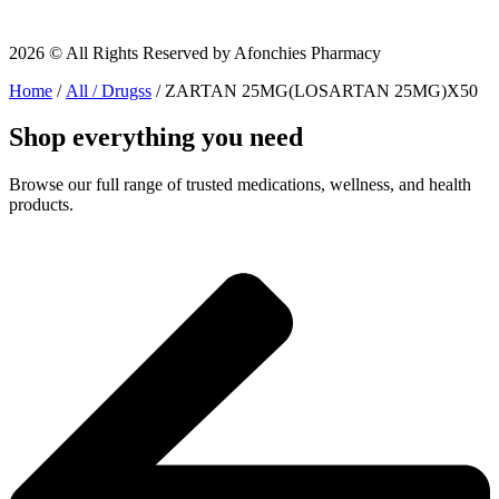
2026 © All Rights Reserved by Afonchies Pharmacy
Home
/
All / Drugss
/ ZARTAN 25MG(LOSARTAN 25MG)X50
Shop everything you need
Browse our full range of trusted medications, wellness, and health
products.