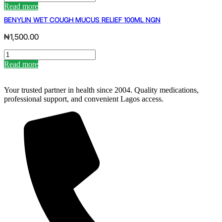
SUPP
Read more
10MG
BENYLIN WET COUGH MUCUS RELIEF 100ML NGN
(RETAIL)
quantity
₦
1,500.00
BENYLIN
WET
Read more
COUGH
MUCUS
RELIEF
Your trusted partner in health since 2004. Quality medications,
100ML
professional support, and convenient Lagos access.
NGN
quantity