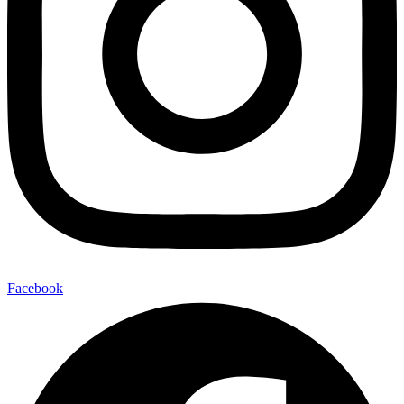
Facebook