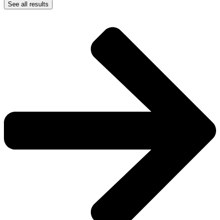
See all results