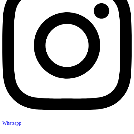
Whatsapp