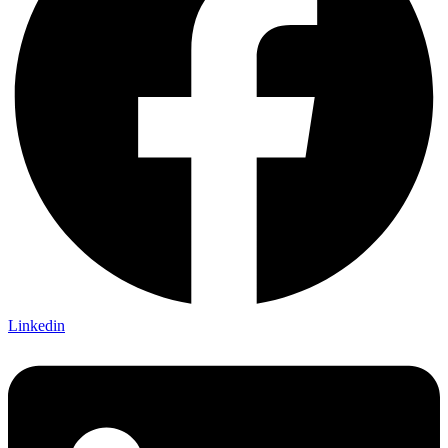
Linkedin