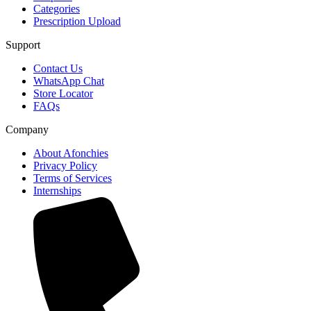
Categories
Prescription Upload
Support
Contact Us
WhatsApp Chat
Store Locator
FAQs
Company
About Afonchies
Privacy Policy
Terms of Services
Internships