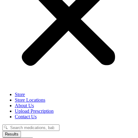
Store
Store Locations
About Us
Upload Prescription
Contact Us
Search
...
Results