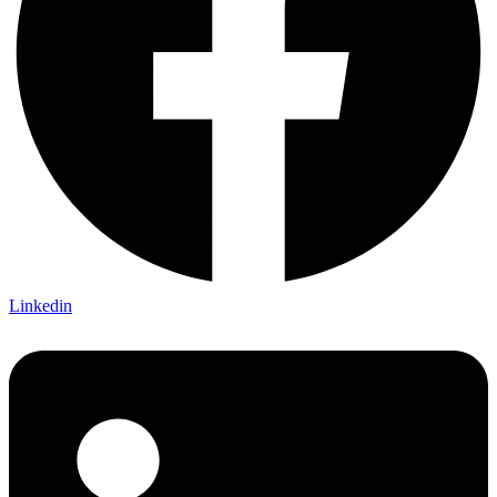
Linkedin