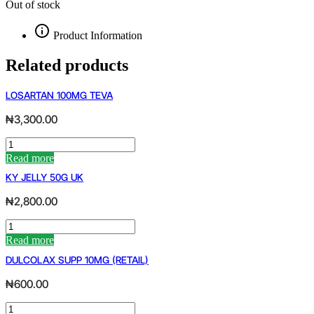
Out of stock
Product Information
Related products
LOSARTAN 100MG TEVA
₦
3,300.00
LOSARTAN
100MG
Read more
TEVA
KY JELLY 50G UK
quantity
₦
2,800.00
KY
JELLY
Read more
50G
DULCOLAX SUPP 10MG (RETAIL)
UK
quantity
₦
600.00
DULCOLAX