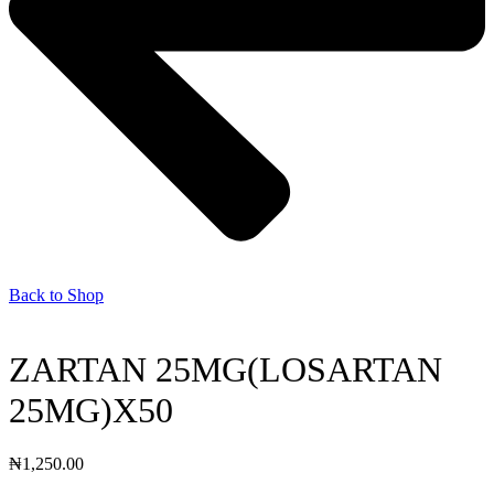
Back to Shop
ZARTAN 25MG(LOSARTAN
25MG)X50
₦
1,250.00