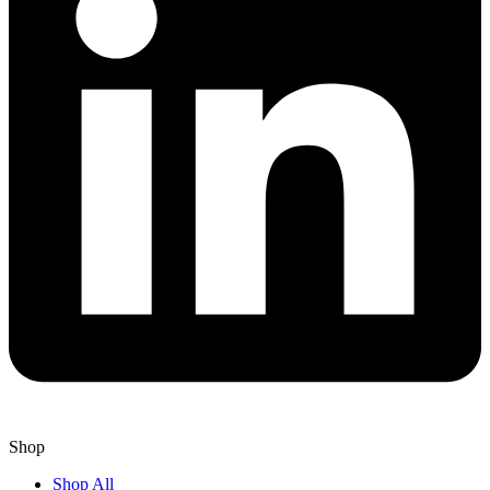
Shop
Shop All