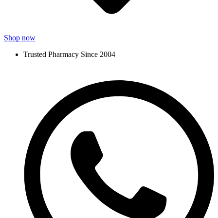
Shop now
Trusted Pharmacy Since 2004