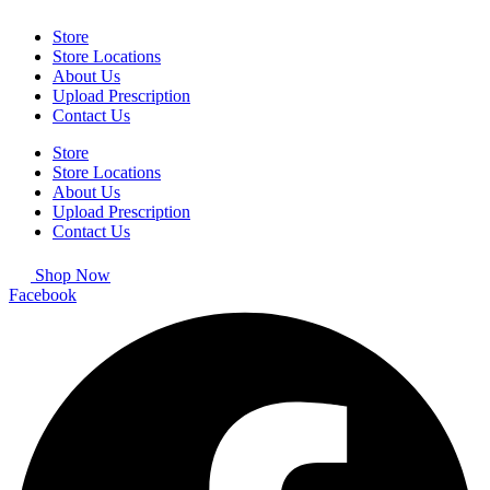
Store
Store Locations
About Us
Upload Prescription
Contact Us
Store
Store Locations
About Us
Upload Prescription
Contact Us
Shop Now
Facebook