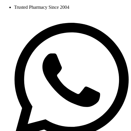
Skip
Trusted Pharmacy Since 2004
to
content