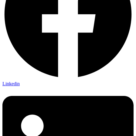
Linkedin