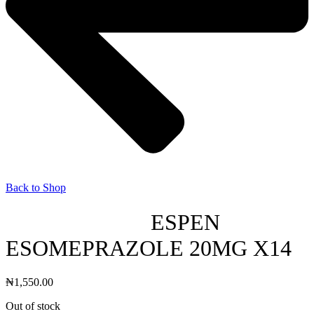
Back to Shop
ESPEN
ESOMEPRAZOLE 20MG X14
₦
1,550.00
Out of stock