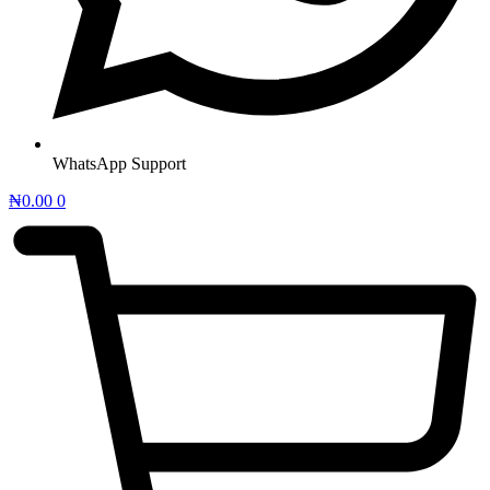
WhatsApp Support
₦
0.00
0