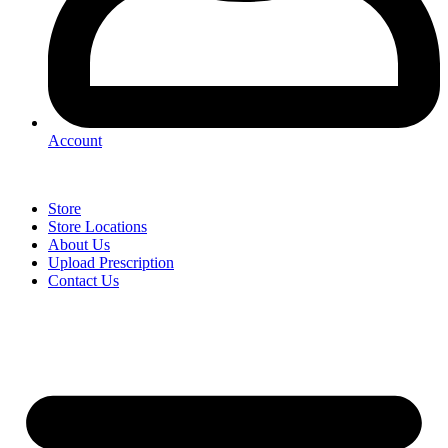
Account
Store
Store Locations
About Us
Upload Prescription
Contact Us