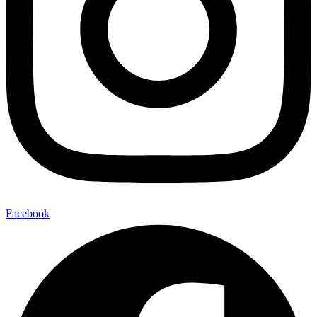
Facebook