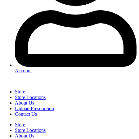
Account
Store
Store Locations
About Us
Upload Prescription
Contact Us
Store
Store Locations
About Us