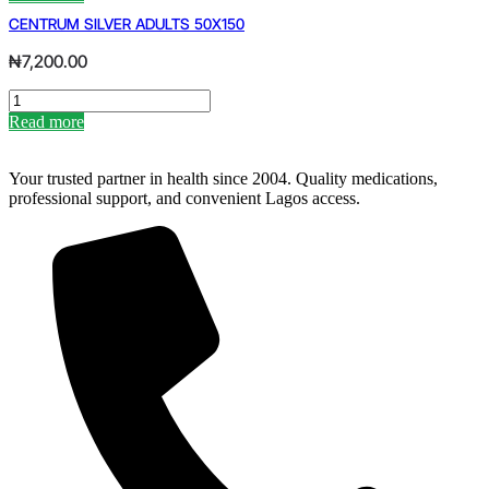
PREGNANCY
CENTRUM SILVER ADULTS 50X150
PEE
STICK
₦
7,200.00
quantity
CENTRUM
SILVER
Read more
ADULTS
50X150
quantity
Your trusted partner in health since 2004. Quality medications,
professional support, and convenient Lagos access.