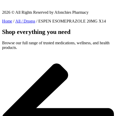
2026 © All Rights Reserved by Afonchies Pharmacy
Home
/
All / Drugss
/ ESPEN ESOMEPRAZOLE 20MG X14
Shop everything you need
Browse our full range of trusted medications, wellness, and health
products.