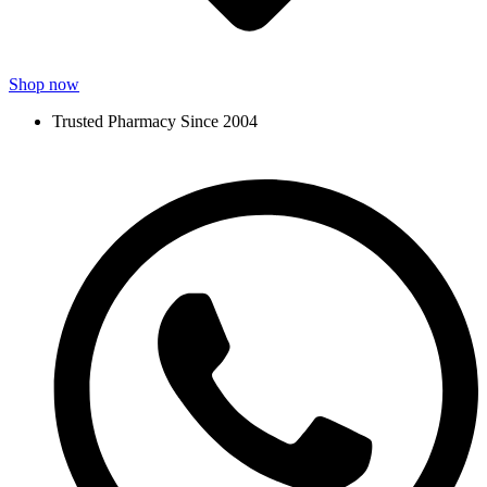
Shop now
Trusted Pharmacy Since 2004