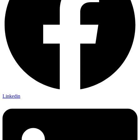
Linkedin