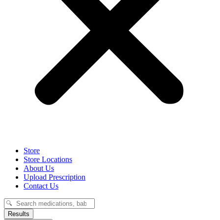
Store
Store Locations
About Us
Upload Prescription
Contact Us
Search
...
Results