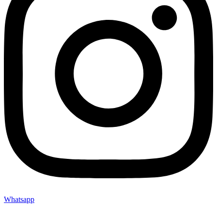
Whatsapp