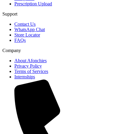
Prescription Upload
Support
Contact Us
WhatsApp Chat
Store Locator
FAQs
Company
About Afonchies
Privacy Policy
Terms of Services
Internships