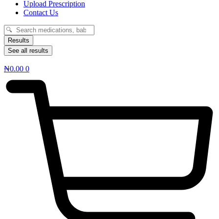
Upload Prescription
Contact Us
Search
...
Results
See all results
₦
0.00
0