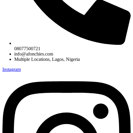
08077500721
info@afonchies.com
Multiple Locations, Lagos, Nigeria
Instagram