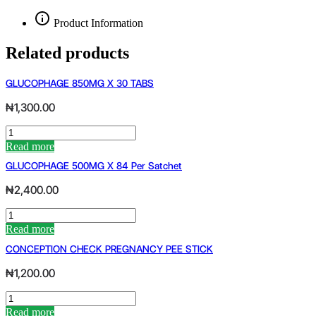
Product Information
Related products
GLUCOPHAGE 850MG X 30 TABS
₦
1,300.00
GLUCOPHAGE
850MG
Read more
X
GLUCOPHAGE 500MG X 84 Per Satchet
30
TABS
₦
2,400.00
quantity
GLUCOPHAGE
500MG
Read more
X
CONCEPTION CHECK PREGNANCY PEE STICK
84
per
₦
1,200.00
satchet
quantity
CONCEPTION
CHECK
Read more