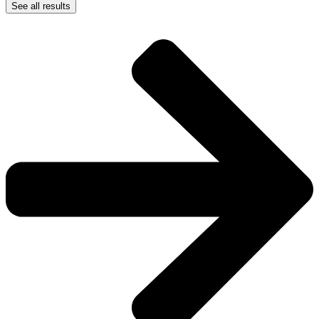
See all results