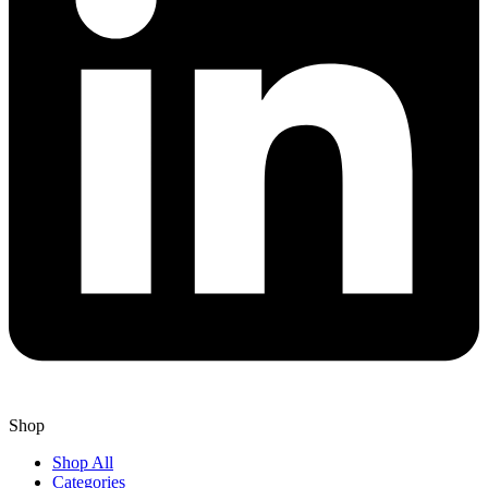
Shop
Shop All
Categories