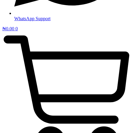
WhatsApp Support
₦
0.00
0