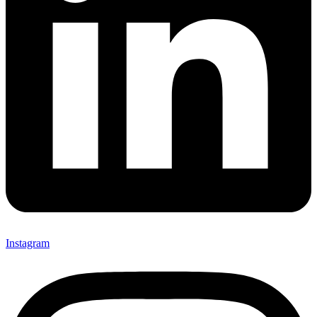
Instagram