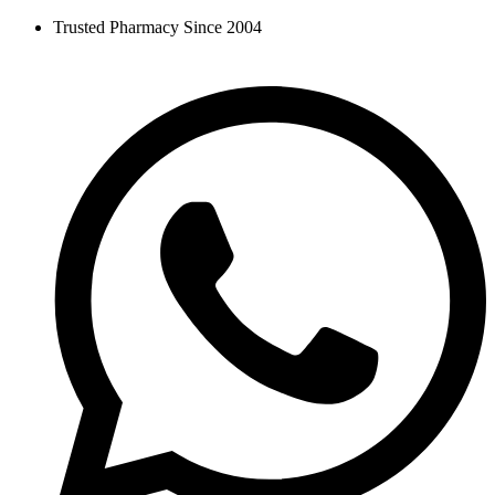
Skip
Trusted Pharmacy Since 2004
to
content