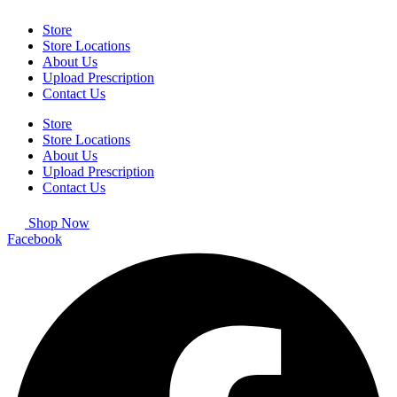
Store
Store Locations
About Us
Upload Prescription
Contact Us
Store
Store Locations
About Us
Upload Prescription
Contact Us
Shop Now
Facebook