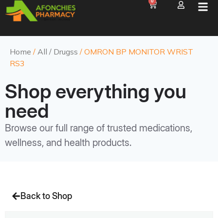
0
Home
/
All / Drugss
/ OMRON BP MONITOR WRIST
RS3
Shop everything you
need
Browse our full range of trusted medications,
wellness, and health products.
Back to Shop