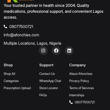
Your trusted partner in health since 2004. Quality
medications, professional support, and convenient Lagos
access.
08077500721
info@afonchies.com
Multiple Locations, Lagos, Nigeria
Shop
Support
Company
Shop All
Contact Us
About Afonchies
Categories
WhatsApp Chat
Privacy Policy
Prescription Upload
Store Locator
Terms of Services
FAQs
Internships
08077500721