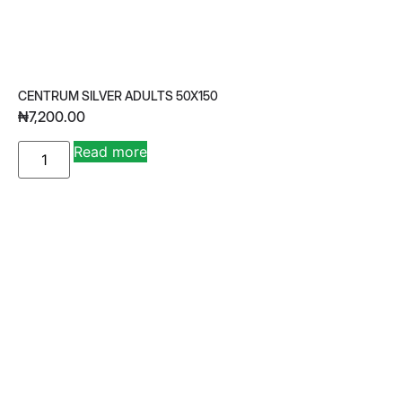
CENTRUM SILVER ADULTS 50X150
₦
7,200.00
A
Read more
lt
e
r
n
a
ti
v
e
: