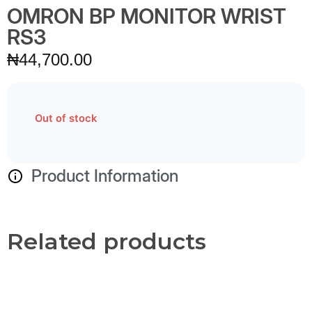
OMRON BP MONITOR WRIST
RS3
₦
44,700.00
Out of stock
Product Information
Related products