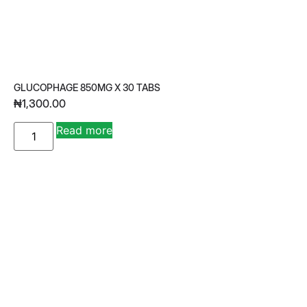
GLUCOPHAGE 850MG X 30 TABS
₦
1,300.00
A
Read more
lt
e
r
n
a
ti
v
e
: