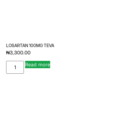
LOSARTAN 100MG TEVA
₦
3,300.00
A
Read more
lt
e
r
n
a
ti
v
e
: